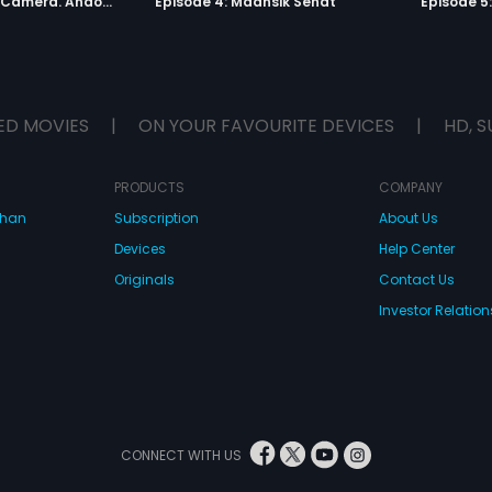
Episode 3: Lights. Camera. Andolan.
Episode 4: Maansik Sehat
Episode 5
ED MOVIES
|
ON YOUR FAVOURITE DEVICES
|
HD, S
PRODUCTS
COMPANY
dhan
Subscription
About Us
Devices
Help Center
Originals
Contact Us
Investor Relation
CONNECT WITH US