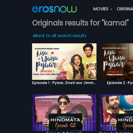
MOVIES
ORIGIN
Originals results for "kamal"
Back to all search results
Episode 1 : Pyaar, Dosti aur Jimmy Paaji
Episode 2 : Py