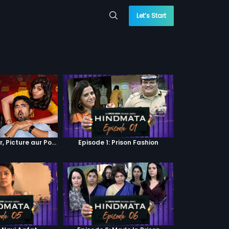
Let’s Start
Episode 4 : Pyaar, Picture aur Popcorn
Episode 1: Prison Fashion