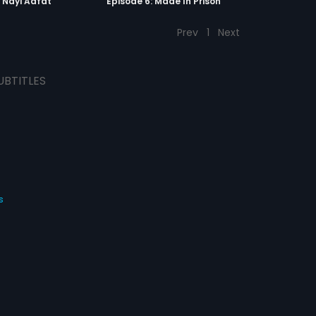
: Nayi Aafat
Episode 6: Made In Prison
Prev
1
Next
UBTITLES
s