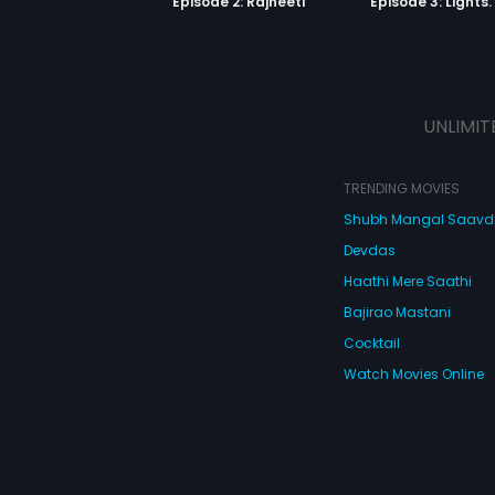
Episode 2: Rajneeti
UNLIMIT
TRENDING MOVIES
Shubh Mangal Saav
Devdas
Haathi Mere Saathi
Bajirao Mastani
Cocktail
Watch Movies Online