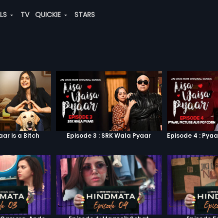
ALS
TV
QUICKIE
STARS
aar is a Bitch
Episode 3 : SRK Wala Pyaar