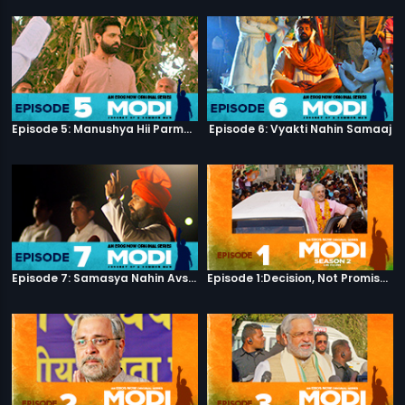
Episode 5: Manushya Hii Parmatma Ka Dwaar Hai
Episode 6: Vyakti Nahin Samaaj
Episode 7: Samasya Nahin Avsar
Episode 1:Decision, Not Promises