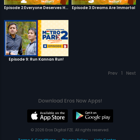
Episode 2:Everyone Deserves Happiness
Episode 3:Dreams Are Immortal
Episode 9: Run Kannan Run!
Prev
1
Next
Download Eros Now Apps!
© 2026 Eros Digital FZE. All rights reserved.