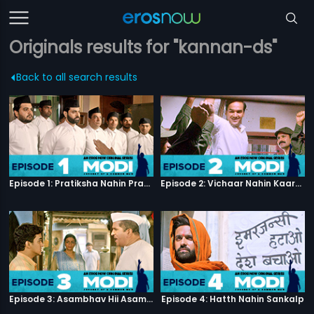
Originals results for "kannan-ds"
Back to all search results
Episode 1: Pratiksha Nahin Prayaas
Episode 2: Vichaar Nahin Kaarya
Episode 3: Asambhav Hii Asambhav Hai
Episode 4: Hatth Nahin Sankalp