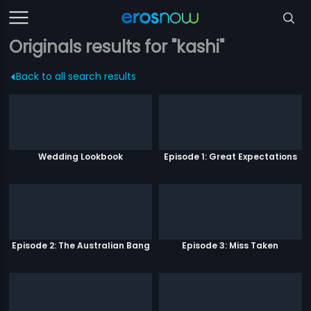
Originals results for "kashi"
Back to all search results
Wedding Lookbook
Episode 1: Great Expectations
Episode 2: The Australian Bang
Episode 3: Miss Taken