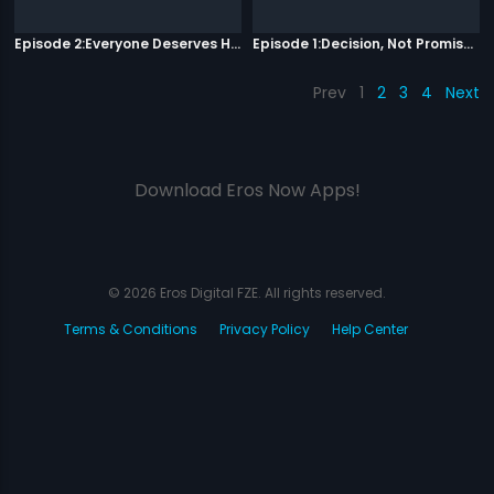
Episode 2:Everyone Deserves Happiness
Episode 1:Decision, Not Promises
Prev
1
2
3
4
Next
Download Eros Now Apps!
© 2026 Eros Digital FZE. All rights reserved.
Terms & Conditions
Privacy Policy
Help Center