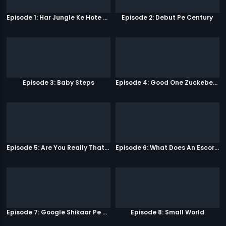
Episode 1: Har Jungle Ke Hote Hai Apne Jaanwar
Episode 2: Debut Pe Century
Episode 3: Baby Steps
Episode 4: Good One Zuckeberg
Episode 5: Are You Really That Stupid?
Episode 6: What Does An Escort Do?
Episode 7: Google Shikaar Pe Nikla Hai
Episode 8: Small World