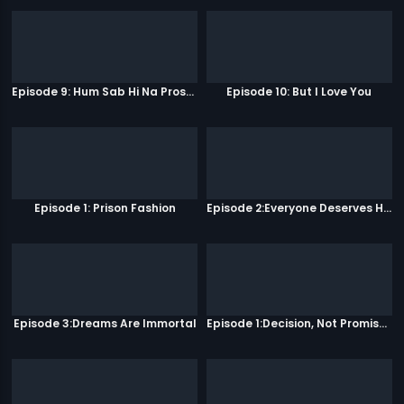
Episode 9: Hum Sab Hi Na Prostitutes Hai
Episode 10: But I Love You
Episode 1: Prison Fashion
Episode 2:Everyone Deserves Happiness
Episode 3:Dreams Are Immortal
Episode 1:Decision, Not Promises