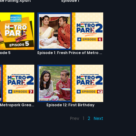
se Falling Apart
Episode 1
sode 5
Episode 1: Fresh Prince of Metro Park
Episode 7: Keep Metropark Great!
Episode 12: First Birthday
Prev
1
2
Next