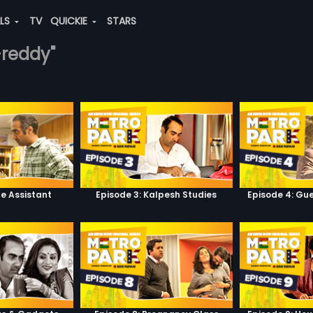
ALS
TV
QUICKIE
STARS
-reddy"
he Assistant
Episode 3: Kalpesh Studies
Episode 4: Gue