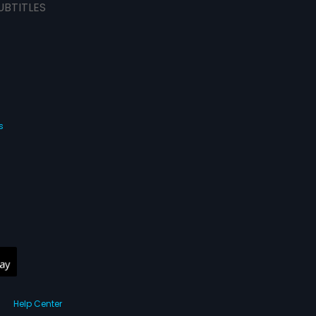
UBTITLES
s
Help Center