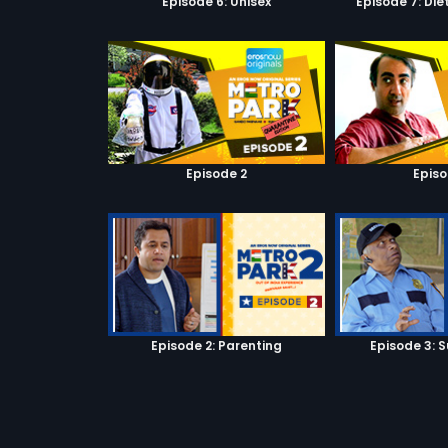
Episode 6: Unisex
Episode 7: Di
Episode 2
Episo
Episode 2: Parenting
Episode 3: S