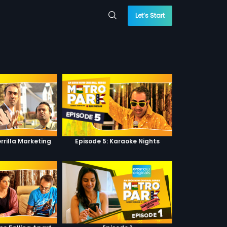
Let’s Start
rrilla Marketing
Episode 5: Karaoke Nights