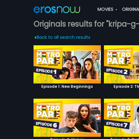
MOVIES
ORIGIN
Originals results for "kripa-g
Back to all search results
Episode 1: New Beginnings
Episode 2: T