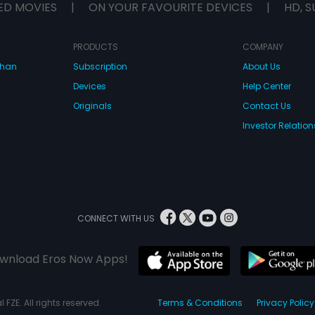
ED MOVIES
|
ON YOUR FAVOURITE DEVICES
|
HD, S
PRODUCTS
COMPANY
dhan
Subscription
About Us
Devices
Help Center
Originals
Contact Us
Investor Relation
CONNECT WITH US
wnload Eros Now Apps!
 FZE. All rights reserved.
Terms & Conditions
Privacy Policy