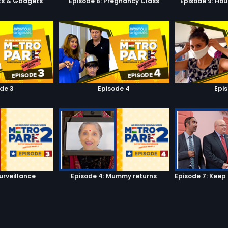
ets & Gadgets
Episode 8: Pregnancy Class
Episode 9: Hou
de 3
Episode 4
Epi
urveillance
Episode 4: Mummy returns