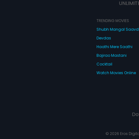
UNLIMIT
TRENDING MOVIES
Shubh Mangal Saav
Devdas
Haathi Mere Saathi
Bajirao Mastani
Cocktail
Watch Movies Online
Do
© 2026 Eros Digital