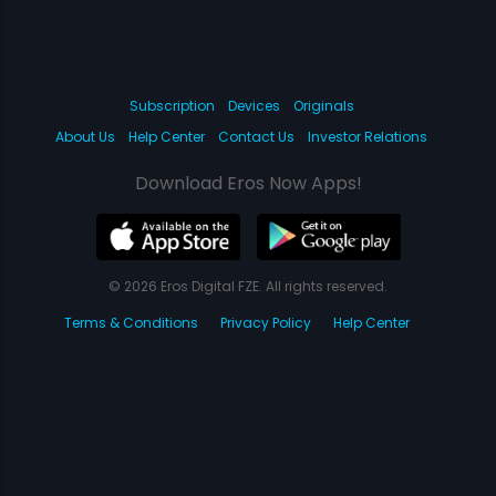
Subscription
Devices
Originals
About Us
Help Center
Contact Us
Investor Relations
Download Eros Now Apps!
© 2026 Eros Digital FZE. All rights reserved.
Terms & Conditions
Privacy Policy
Help Center