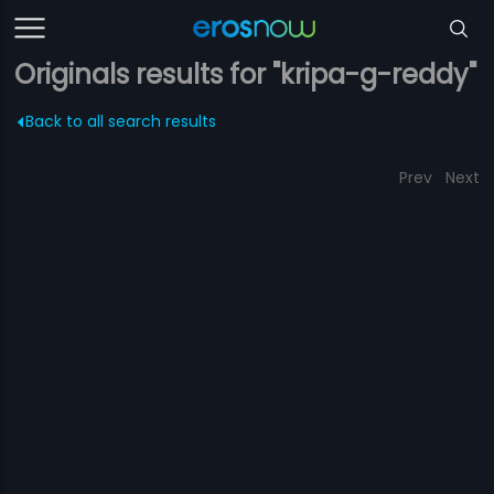
Originals results for "kripa-g-reddy"
Back to all search results
Prev
Next