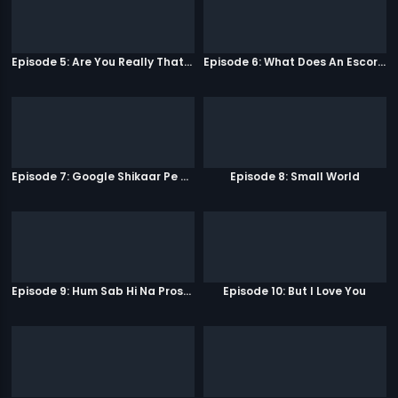
Episode 5: Are You Really That Stupid?
Episode 6: What Does An Escort Do?
Episode 7: Google Shikaar Pe Nikla Hai
Episode 8: Small World
Episode 9: Hum Sab Hi Na Prostitutes Hai
Episode 10: But I Love You