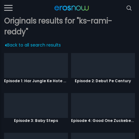
Originals results for "ks-rami-
reddy"
Back to all search results
Episode 1: Har Jungle Ke Hote Hai Apne Jaanwar
Episode 2: Debut Pe Century
Episode 3: Baby Steps
Episode 4: Good One Zuckeberg