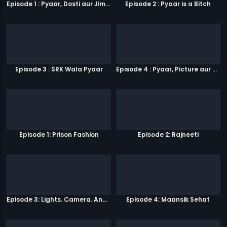
Episode 1 : Pyaar, Dosti aur Jimmy Paaji
Episode 2 : Pyaar is a Bitch
Episode 3 : SRK Wala Pyaar
Episode 4 : Pyaar, Picture aur Popcorn
Episode 1: Prison Fashion
Episode 2: Rajneeti
Episode 3: Lights. Camera. Andolan.
Episode 4: Maansik Sehat