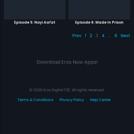
Episode 5: Nayi Aafat
Episode 6: Made In Prison
Prev
1
2
3
4
…
6
Next
Download Eros Now Apps!
© 2026 Eros Digital FZE. All rights reserved.
Terms & Conditions
Privacy Policy
Help Center