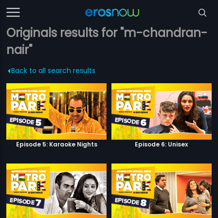
Originals results for "m-chandran-
nair"
Back to all search results
Episode 5: Karaoke Nights
Episode 6: Unisex