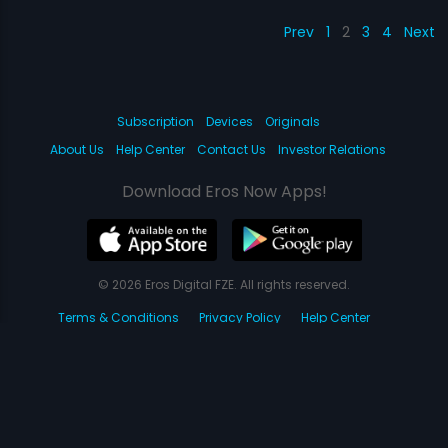
Prev
1
2
3
4
Next
Subscription
Devices
Originals
About Us
Help Center
Contact Us
Investor Relations
Download Eros Now Apps!
© 2026 Eros Digital FZE. All rights reserved.
Terms & Conditions
Privacy Policy
Help Center