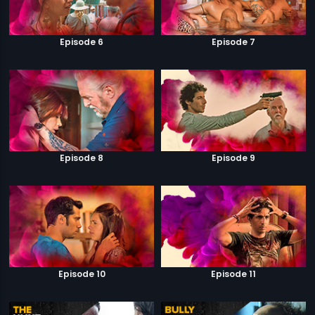
Episode 6
Episode 7
Episode 8
Episode 9
Episode 10
Episode 11