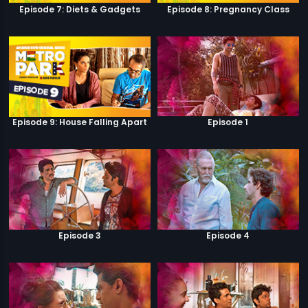
Episode 7: Diets & Gadgets
Episode 8: Pregnancy Class
Episode 9: House Falling Apart
Episode 1
Episode 3
Episode 4