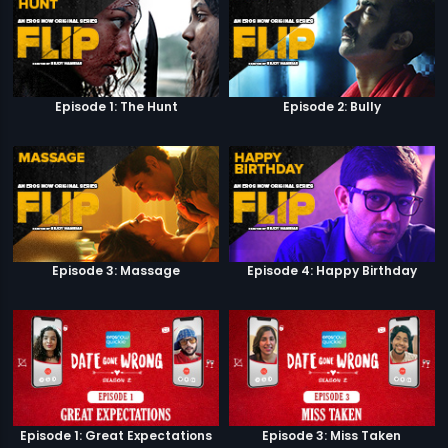
Episode 1: The Hunt
Episode 2: Bully
Episode 3: Massage
Episode 4: Happy Birthday
Episode 1: Great Expectations
Episode 3: Miss Taken