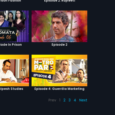
Prison Fashion
Episode 2: Rajneeti
Made In Prison
Episode 2
alpesh Studies
Episode 4: Guerrilla Marketing
Prev
1
2
3
4
Next