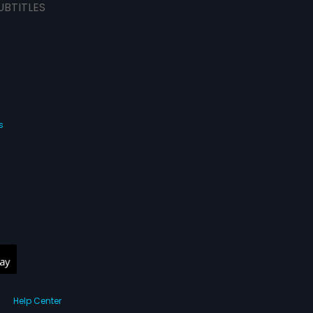
UBTITLES
s
Help Center