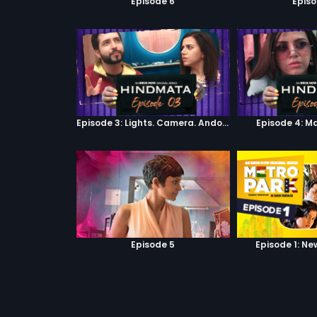
Episode 6
Episo
Episode 3: Lights. Camera. Andolan.
Episode 4: M
Episode 5
Episode 1: Ne