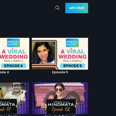
Let’s Start
sode 4
Episode 5