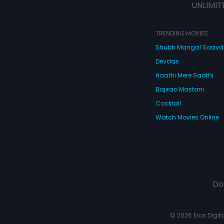
UNLIMIT
TRENDING MOVIES
Shubh Mangal Saav
Devdas
Haathi Mere Saathi
Bajirao Mastani
Cocktail
Watch Movies Online
Do
© 2026 Eros Digital