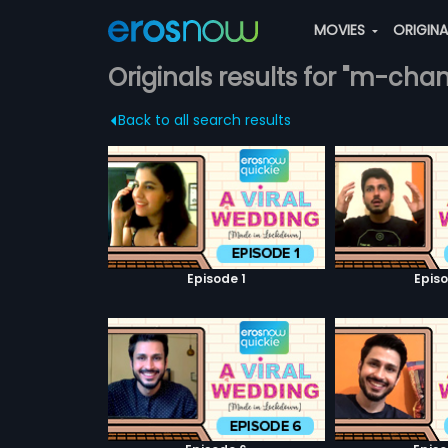
MOVIES
ORIGIN
Originals results for "m-cha
Back to all search results
Episode 1
Episo