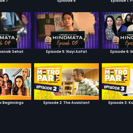
de 7
Episode 8
Episode 1: 
aansik Sehat
Episode 5: Nayi Aafat
Episode 6: 
w Beginnings
Episode 2: The Assistant
Episode 3: K