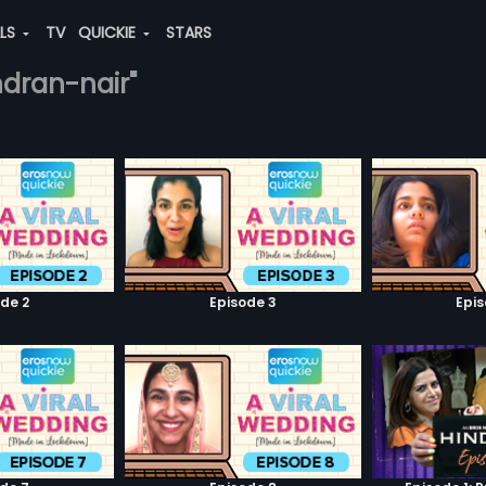
ALS
TV
QUICKIE
STARS
ndran-nair"
de 2
Episode 3
Epi