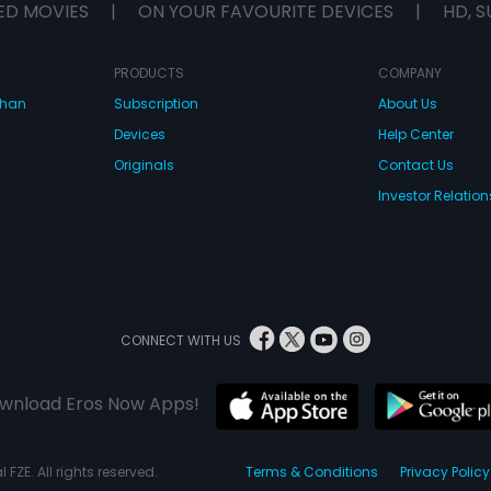
ED MOVIES
|
ON YOUR FAVOURITE DEVICES
|
HD, S
PRODUCTS
COMPANY
dhan
Subscription
About Us
Devices
Help Center
Originals
Contact Us
Investor Relation
CONNECT WITH US
wnload Eros Now Apps!
 FZE. All rights reserved.
Terms & Conditions
Privacy Policy