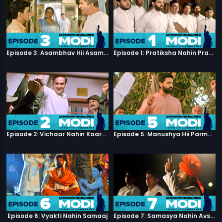
Episode 3: Asambhav Hii Asambhav Hai
Episode 1: Pratiksha Nahin Prayaas
Episode 2: Vichaar Nahin Kaarya
Episode 5: Manushya Hii Parmatma Ka Dwaar Hai
Episode 6: Vyakti Nahin Samaaj
Episode 7: Samasya Nahin Avsar