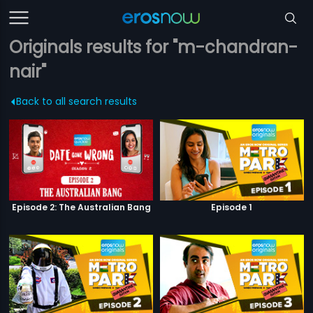
Originals results for "m-chandran-
nair"
Back to all search results
Episode 2: The Australian Bang
Episode 1