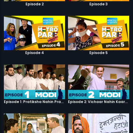
Episode 2
Episode 3
Episode 4
Episode 5
Episode 1: Pratiksha Nahin Prayaas
Episode 2: Vichaar Nahin Kaarya