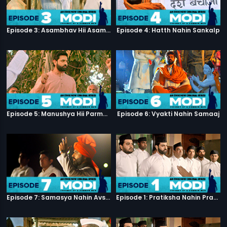
Episode 3: Asambhav Hii Asambhav Hai
Episode 4: Hatth Nahin Sankalp
Episode 5: Manushya Hii Parmatma Ka Dwaar Hai
Episode 6: Vyakti Nahin Samaaj
Episode 7: Samasya Nahin Avsar
Episode 1: Pratiksha Nahin Prayaas