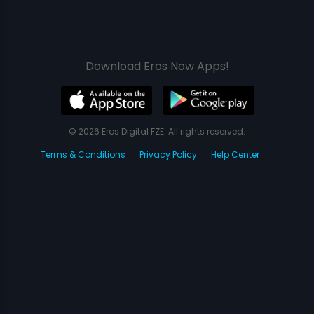
Download Eros Now Apps!
© 2026 Eros Digital FZE. All rights reserved.
Terms & Conditions
Privacy Policy
Help Center