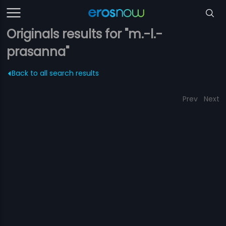
Originals results for "m.-l.-
prasanna"
Back to all search results
Prev
Next