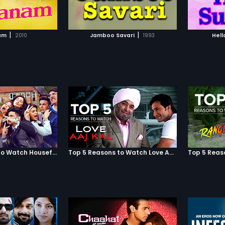
TO WATCHLIST
ADD TO WATCHLIST
TCH MOVIE
WATCH MOVIE
|
|
am
2010
Jamboo Savari
1993
Hell
Top 5 Reasons to Watch Housefull 3
Top 5 Reasons to Watch Love Aaj Kal