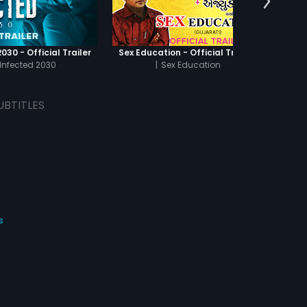
030 - Official Trailer
Sex Education - Official Trailer
Infected 2030
|
Sex Education
UBTITLES
s