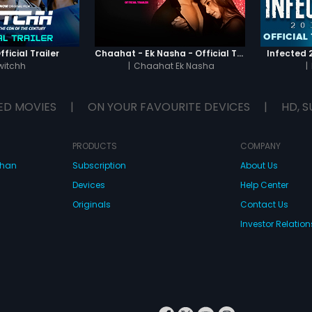
ficial Trailer
Chaahat - Ek Nasha - Official Trailer
Infected 2
witchh
|
Chaahat Ek Nasha
|
ED MOVIES
|
ON YOUR FAVOURITE DEVICES
|
HD, S
PRODUCTS
COMPANY
dhan
Subscription
About Us
Devices
Help Center
Originals
Contact Us
Investor Relation