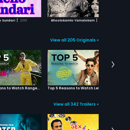
ADD TO WATCHLIST
ADD TO WATCHLIST
gets angry and argues with her
father.Uha's father and Avs finds
Rajendra Prasad who was a auto
WATCH MOVIE
WATCH MOVIE
driver and tries to fix his marriage
|
|
o Sundari
2001
Bhoolokamlo Yamalokam
1966
with Ooha.Later she gets to know
that her husband (Rajendra
Prasad) was a auto driver and
slaps him.Rajendra Prasad comes
View all 205 Originals »
to his home with his wife Ooha
and introduce his family members
to her but in the mean while Kovai
Sarala tries to attempt suicide by
drinking Ali comes and saves
her.The whole story revolves
around the three families how they
get settled? And teaches a lesson
to their husbands.
Top 5 Reasons to Watch Rangeela
Top 5 Reasons to Watch Lekar Hum Deewana Dil
View all 342 Trailers »