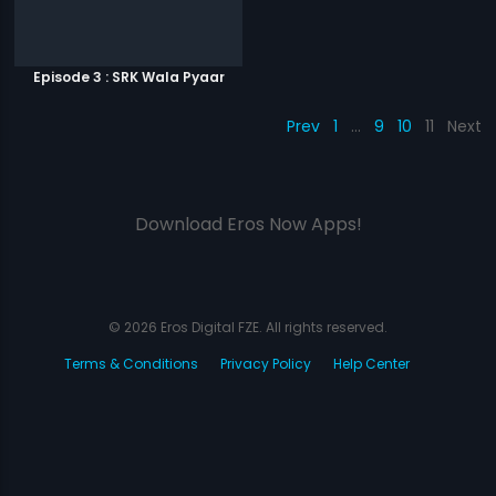
Episode 3 : SRK Wala Pyaar
Prev
1
…
9
10
11
Next
Download Eros Now Apps!
© 2026 Eros Digital FZE. All rights reserved.
Terms & Conditions
Privacy Policy
Help Center