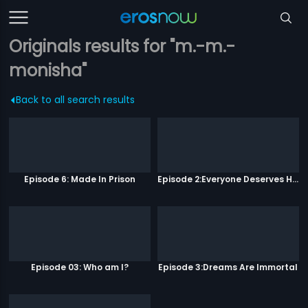
Originals results for "m.-m.-
monisha"
Back to all search results
Episode 6: Made In Prison
Episode 2:Everyone Deserves Happiness
Episode 03: Who am I?
Episode 3:Dreams Are Immortal