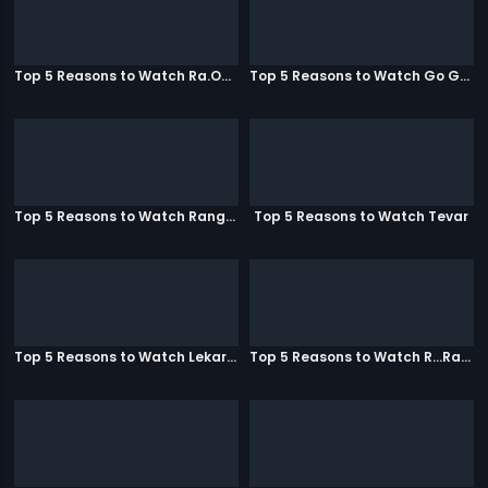
Top 5 Reasons to Watch Ra.One
Top 5 Reasons to Watch Go Goa Gone
Top 5 Reasons to Watch Rangeela
Top 5 Reasons to Watch Tevar
Top 5 Reasons to Watch Lekar Hum Deewana Dil
Top 5 Reasons to Watch R...Rajkumar