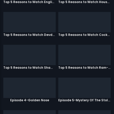
Top 5 Reasons to Watch English Vinglish
Top 5 Reasons to Watch Housefull
Top 5 Reasons to Watch Devdas
Top 5 Reasons to Watch Cocktail
Top 5 Reasons to Watch Shamitabh
Top 5 Reasons to Watch Ram-Leela
Episode 4-Golden Nose
Episode 5-Mystery Of The Stolen Car