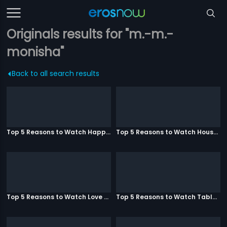
Originals results for "m.-m.-
monisha"
Back to all search results
Top 5 Reasons to Watch Happy Ending
Top 5 Reasons to Watch Housefull 3
Top 5 Reasons to Watch Love Aaj Kal
Top 5 Reasons to Watch Table No. 21