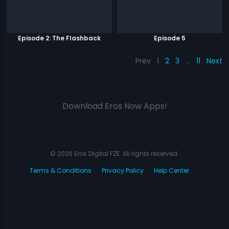
Episode 2: The Flashback
Episode 5
Prev
1
2
3
…
11
Next
Download Eros Now Apps!
© 2026 Eros Digital FZE. All rights reserved.
Terms & Conditions
Privacy Policy
Help Center