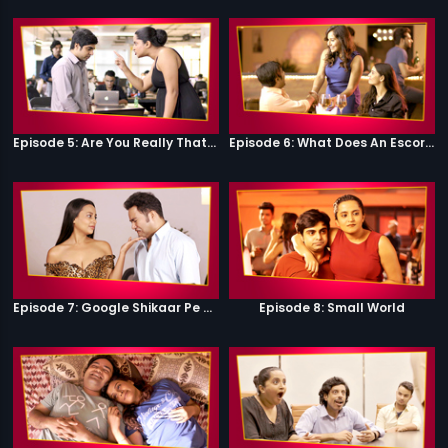
Episode 5: Are You Really That Stupid?
Episode 6: What Does An Escort Do?
Episode 7: Google Shikaar Pe Nikla Hai
Episode 8: Small World