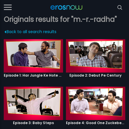
Originals results for "m.-r.-radha"
Back to all search results
Episode 1: Har Jungle Ke Hote Hai Apne Jaanwar
Episode 2: Debut Pe Century
Episode 3: Baby Steps
Episode 4: Good One Zuckeberg