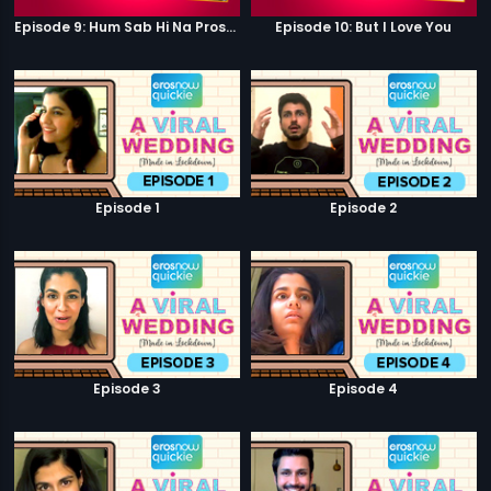
Episode 9: Hum Sab Hi Na Prostitutes Hai
Episode 10: But I Love You
Episode 1
Episode 2
Episode 3
Episode 4