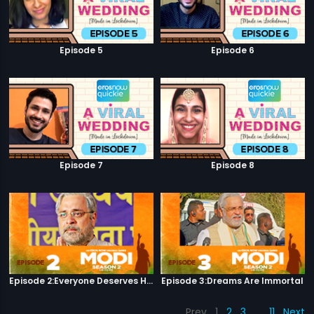
Episode 5
Episode 6
Episode 7
Episode 8
Episode 2:Everyone Deserves Happiness
Episode 3:Dreams Are Immortal
Prev
1
2
3
…
11
Next