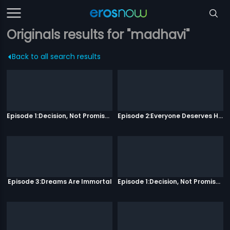
Originals results for "madhavi"
Back to all search results
Episode 1:Decision, Not Promises
Episode 2:Everyone Deserves Happiness
Episode 3:Dreams Are Immortal
Episode 1:Decision, Not Promises