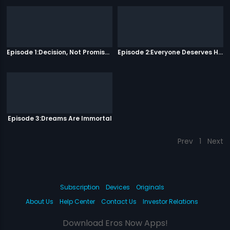
Episode 1:Decision, Not Promises
Episode 2:Everyone Deserves Happiness
Episode 3:Dreams Are Immortal
Prev
1
Next
Subscription
Devices
Originals
About Us
Help Center
Contact Us
Investor Relations
Download Eros Now Apps!