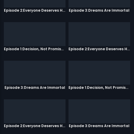
Episode 2:Everyone Deserves Happiness
Episode 3:Dreams Are Immortal
Episode 1:Decision, Not Promises
Episode 2:Everyone Deserves Happiness
Episode 3:Dreams Are Immortal
Episode 1:Decision, Not Promises
Episode 2:Everyone Deserves Happiness
Episode 3:Dreams Are Immortal