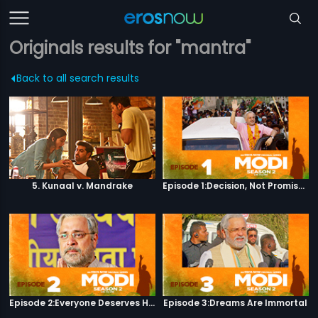
Originals results for "mantra"
Back to all search results
5. Kunaal v. Mandrake
Episode 1:Decision, Not Promises
Episode 2:Everyone Deserves Happiness
Episode 3:Dreams Are Immortal