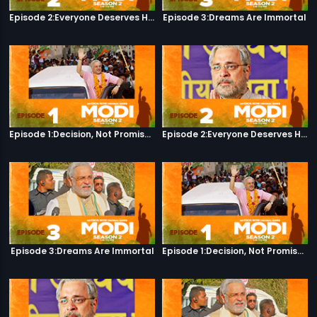
Episode 2:Everyone Deserves Happiness
Episode 3:Dreams Are Immortal
Episode 1:Decision, Not Promises
Episode 2:Everyone Deserves Happiness
Episode 3:Dreams Are Immortal
Episode 1:Decision, Not Promises