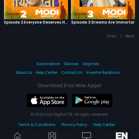
Episode 2:Everyone Deserves Happiness
Episode 3:Dreams Are Immortal
Prev
1
Next
Subscription
Devices
Originals
About Us
Help Center
Contact Us
Investor Relations
Download Eros Now Apps!
© 2026 Eros Digital FZE. All rights reserved.
Terms & Conditions
Privacy Policy
Help Center