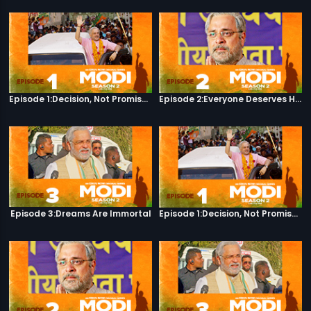
Episode 1:Decision, Not Promises
Episode 2:Everyone Deserves Happiness
Episode 3:Dreams Are Immortal
Episode 1:Decision, Not Promises