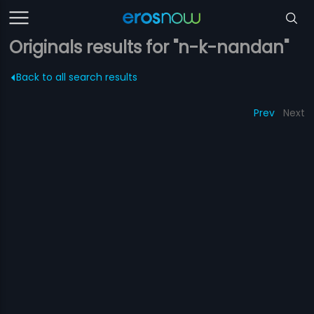
Originals results for "n-k-nandan"
Back to all search results
Prev
Next