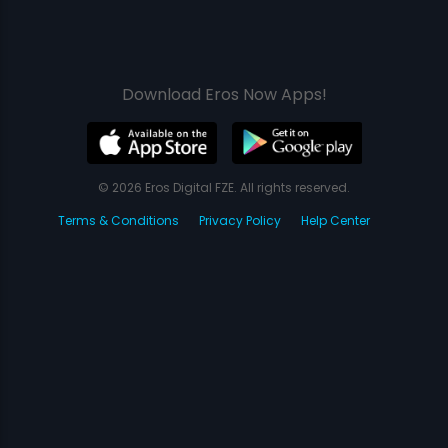
Download Eros Now Apps!
© 2026 Eros Digital FZE. All rights reserved.
Terms & Conditions
Privacy Policy
Help Center