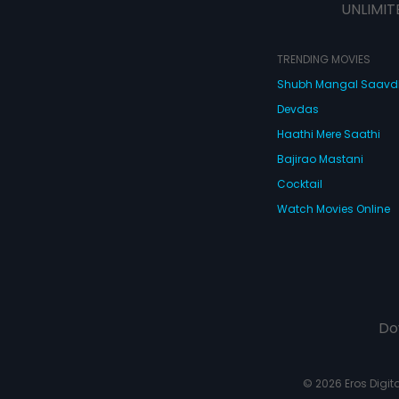
UNLIMIT
TRENDING MOVIES
Shubh Mangal Saav
Devdas
Haathi Mere Saathi
Bajirao Mastani
Cocktail
Watch Movies Online
Do
© 2026 Eros Digital