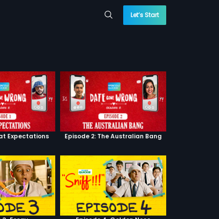
Let’s Start
eat Expectations
Episode 2: The Australian Bang