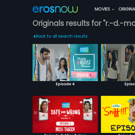
MOVIES
ORIGIN
Originals results for "r.-d.-
Back to all search results
Episode 4
Episo