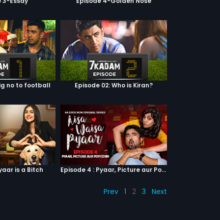
e 3-Essay
Episode 4-Golden Nose
ig no to football
Episode 02: Who is Kiran?
yaar is a Bitch
Episode 4 : Pyaar, Picture aur Popcorn
Prev
1
2
3
Next