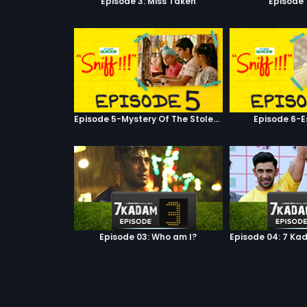
Episode 3: Miss Taken
Episode 
Episode 5-Mystery Of The Stolen Car
Episode 6-E
Episode 03: Who am I?