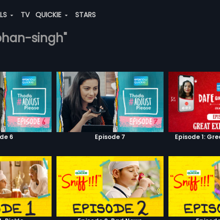
ALS
TV
QUICKIE
STARS
mohan-singh"
de 6
Episode 7
Episode 1: Gr