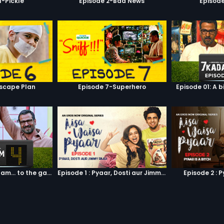
1-Pickle
Episode 2-Bad News
Episod
scape Plan
Episode 7-Superhero
Episode 01: A b
Episode 04: 7 Kadam... to the game of life
Episode 1 : Pyaar, Dosti aur Jimmy Paaji
Episode 2 : P