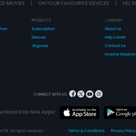
ED MOVIES
|
ON YOUR FAVOURITE DEVICES
|
HD, S
PRODUCTS
COMPANY
dhan
Subscription
About Us
Devices
Help Center
Originals
Contact Us
Investor Relation
CONNECT WITH US
wnload Eros Now Apps!
 FZE. All rights reserved.
Terms & Conditions
Privacy Policy