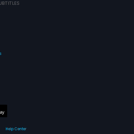
UBTITLES
s
Help Center