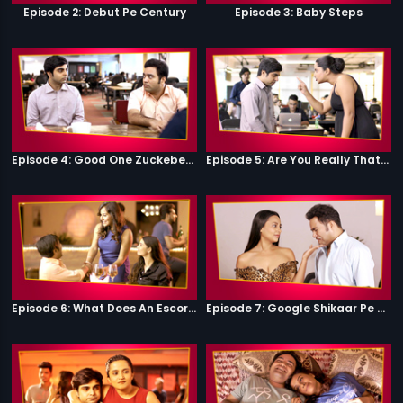
Episode 2: Debut Pe Century
Episode 3: Baby Steps
Episode 4: Good One Zuckeberg
Episode 5: Are You Really That Stupid?
Episode 6: What Does An Escort Do?
Episode 7: Google Shikaar Pe Nikla Hai