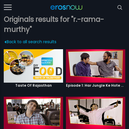
Originals results for "r.-rama-
murthy"
Back to all search results
Taste Of Rajasthan
Episode 1: Har Jungle Ke Hote Hai Apne Jaanwar