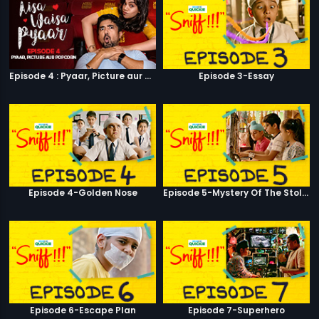
Episode 4 : Pyaar, Picture aur Popcorn
Episode 3-Essay
Episode 4-Golden Nose
Episode 5-Mystery Of The Stolen Car
Episode 6-Escape Plan
Episode 7-Superhero