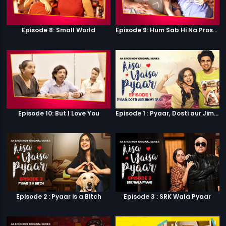
Episode 8: Small World
Episode 9: Hum Sab Hi Na Prostitutes Hai
Episode 10: But I Love You
Episode 1 : Pyaar, Dosti aur Jimmy Paaji
Episode 2 : Pyaar is a Bitch
Episode 3 : SRK Wala Pyaar