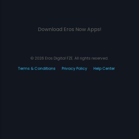
Download Eros Now Apps!
© 2026 Eros Digital FZE. All rights reserved.
Terms & Conditions
Privacy Policy
Help Center