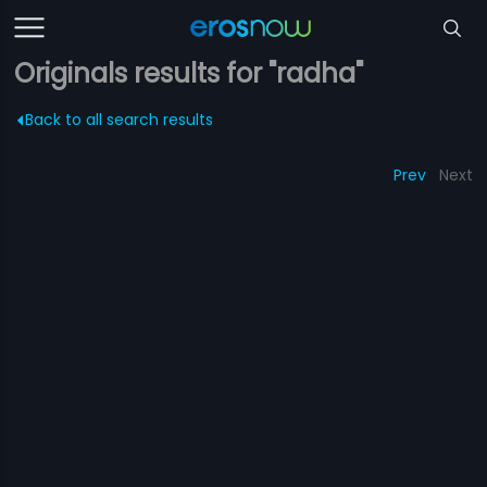
Originals results for "radha"
Back to all search results
Prev
Next