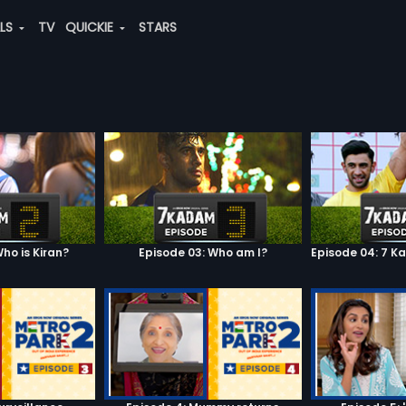
ALS
TV
QUICKIE
STARS
ho is Kiran?
Episode 03: Who am I?