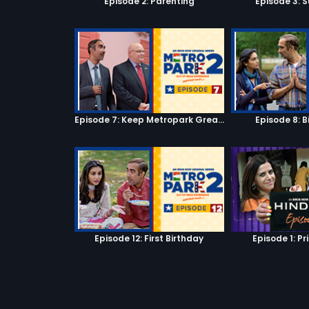
Episode 2: Parenting
Episode 3: S
Episode 7: Keep Metropark Great!
Episode 8: B
Episode 12: First Birthday
Episode 1: Pr