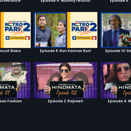
urveillance
Episode 4: Mummy returns
Episode 5: 
iscuit Baba
Episode 9: Run Kannan Run!
Episode 10: D
ison Fashion
Episode 2: Rajneeti
Episode 4: 