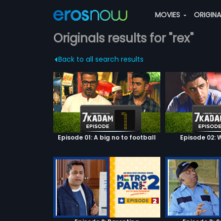
MOVIES
ORIGIN
Originals results for "rex"
Back to all search results
Episode 01: A big no to football
Episode 02: W