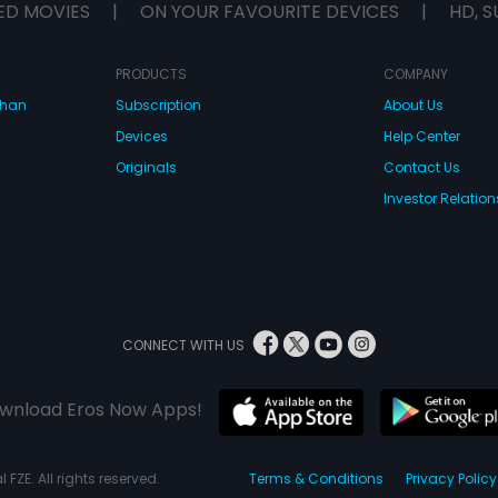
ED MOVIES
|
ON YOUR FAVOURITE DEVICES
|
HD, S
PRODUCTS
COMPANY
dhan
Subscription
About Us
Devices
Help Center
Originals
Contact Us
Investor Relation
CONNECT WITH US
wnload Eros Now Apps!
 FZE. All rights reserved.
Terms & Conditions
Privacy Policy