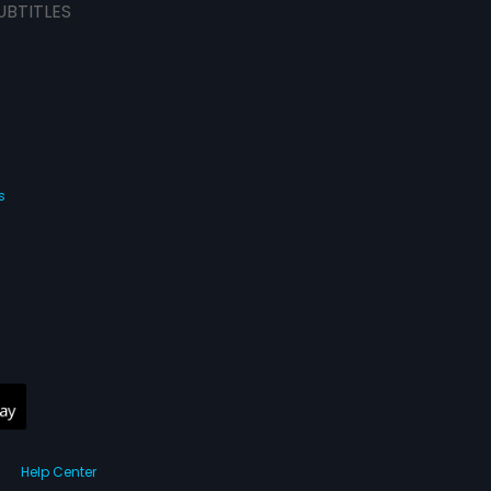
UBTITLES
s
Help Center