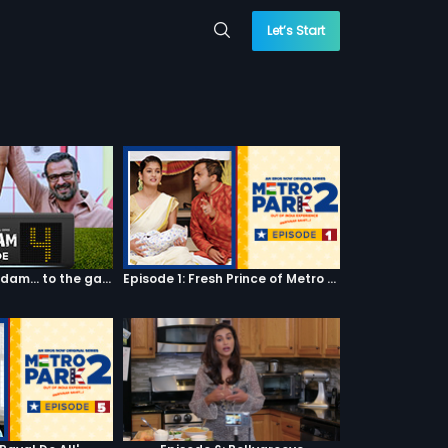
Let’s Start
Episode 04: 7 Kadam... to the game of life
Episode 1: Fresh Prince of Metro Park