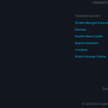
UNLIMIT
TRENDING MOVIES
Shubh Mangal Saav
Devdas
Haathi Mere Saathi
Bajirao Mastani
Cocktail
Watch Movies Online
Do
© 2026 Eros Digital