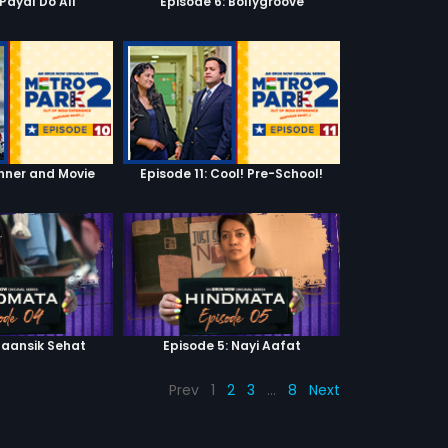
'Payal Do All'
Episode 6: Bollygroove
inner and Movie
Episode 11: Cool! Pre-School!
Maansik Sehat
Episode 5: Nayi Aafat
Prev
1
2
3
…
8
Next