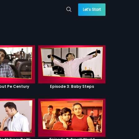
Let’s Start
ebut Pe Century
Episode 3: Baby Steps