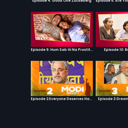
Episode 4: Good One Zuckeberg
Episode 9: Hum Sab Hi Na Prostitutes Hai
Episode 10: B
Episode 2:Everyone Deserves Happiness
Episode 3:Dream