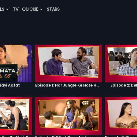
ALS
TV
QUICKIE
STARS
Nayi Aafat
Episode 1: Har Jungle Ke Hote Hai Apne Jaanwar
Episode 2: D