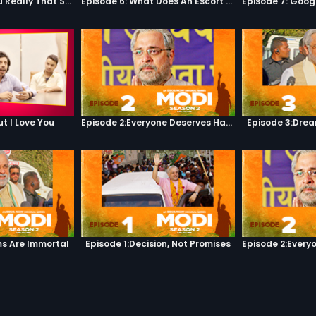
Episode 5: Are You Really That Stupid?
Episode 6: What Does An Escort Do?
ut I Love You
Episode 2:Everyone Deserves Happiness
Episode 3:Dre
s Are Immortal
Episode 1:Decision, Not Promises