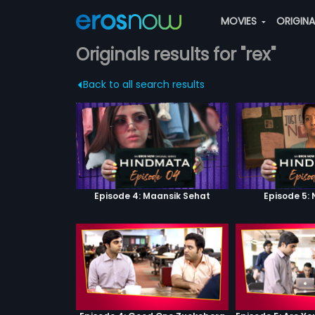
MOVIES
ORIGIN
Originals results for "rex"
Back to all search results
Episode 4: Maansik Sehat
Episode 5: 