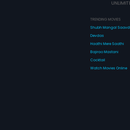
UNLIMIT
TRENDING MOVIES
Shubh Mangal Saav
Devdas
Haathi Mere Saathi
Bajirao Mastani
Cocktail
Watch Movies Online
Do
© 2026 Eros Digital