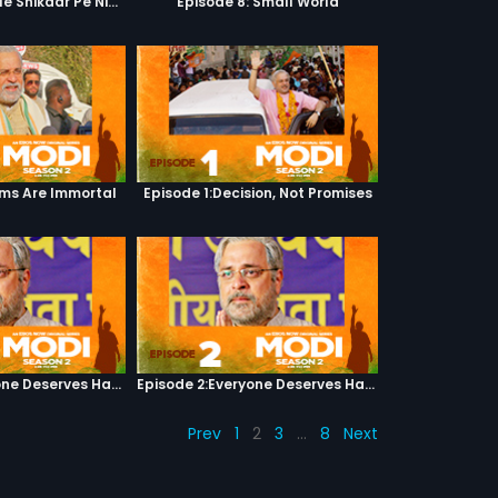
Episode 7: Google Shikaar Pe Nikla Hai
Episode 8: Small World
ams Are Immortal
Episode 1:Decision, Not Promises
Episode 2:Everyone Deserves Happiness
Episode 2:Everyone Deserves Happiness
Prev
1
2
3
…
8
Next