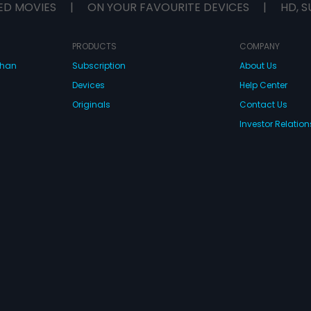
ED MOVIES
|
ON YOUR FAVOURITE DEVICES
|
HD, S
PRODUCTS
COMPANY
dhan
Subscription
About Us
Devices
Help Center
Originals
Contact Us
Investor Relation
CONNECT WITH US
wnload Eros Now Apps!
 FZE. All rights reserved.
Terms & Conditions
Privacy Policy