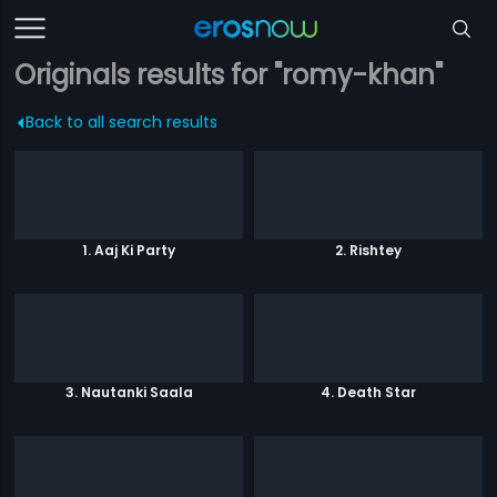
Originals results for "romy-khan"
Back to all search results
1. Aaj Ki Party
2. Rishtey
3. Nautanki Saala
4. Death Star