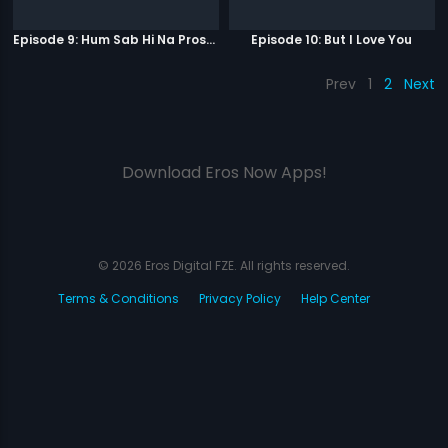
Episode 9: Hum Sab Hi Na Prostitutes Hai
Episode 10: But I Love You
Prev
1
2
Next
Download Eros Now Apps!
© 2026 Eros Digital FZE. All rights reserved.
Terms & Conditions
Privacy Policy
Help Center