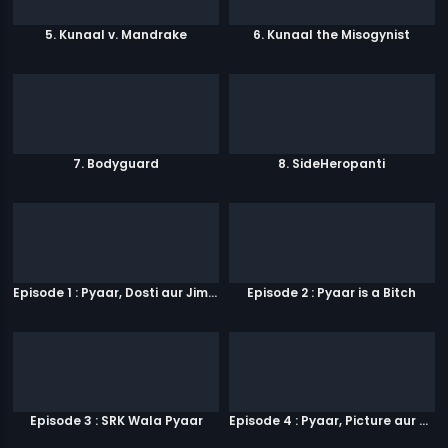
5. Kunaal v. Mandrake
6. Kunaal the Misogynist
7. Bodyguard
8. SideHeropanti
Episode 1 : Pyaar, Dosti aur Jimmy Paaji
Episode 2 : Pyaar is a Bitch
Episode 3 : SRK Wala Pyaar
Episode 4 : Pyaar, Picture aur Popcorn