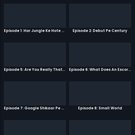
Episode 1: Har Jungle Ke Hote Hai Apne Jaanwar
Episode 2: Debut Pe Century
Episode 5: Are You Really That Stupid?
Episode 6: What Does An Escort Do?
Episode 7: Google Shikaar Pe Nikla Hai
Episode 8: Small World