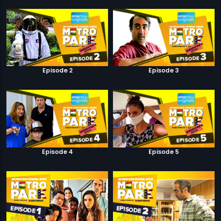
Episode 2
Episode 3
Episode 4
Episode 5