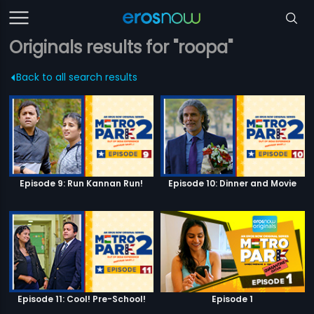
Originals results for "roopa"
Back to all search results
Episode 9: Run Kannan Run!
Episode 10: Dinner and Movie
Episode 11: Cool! Pre-School!
Episode 1