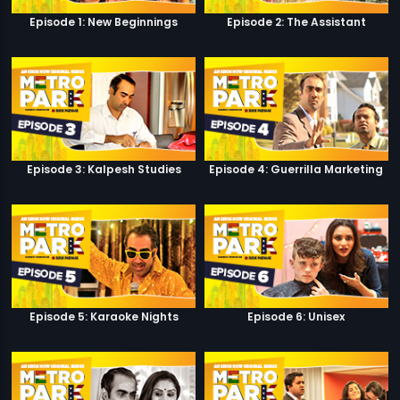
Episode 1: New Beginnings
Episode 2: The Assistant
Episode 3: Kalpesh Studies
Episode 4: Guerrilla Marketing
Episode 5: Karaoke Nights
Episode 6: Unisex