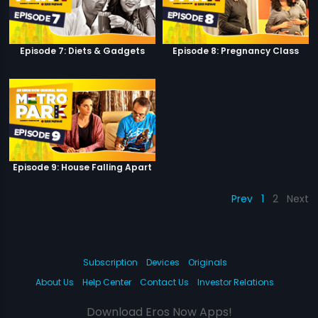
Episode 7: Diets & Gadgets
Episode 8: Pregnancy Class
Episode 9: House Falling Apart
Prev
1
2
Next
Subscription
Devices
Originals
About Us
Help Center
Contact Us
Investor Relations
Download Eros Now Apps!