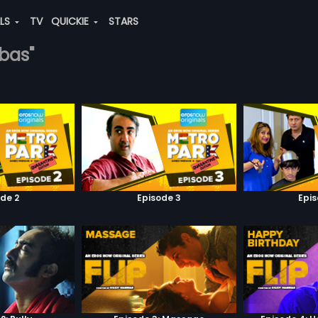
ALS
TV
QUICKIE
STARS
bbas"
de 2
Episode 3
Epi