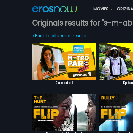
MOVIES
ORIGIN
Originals results for "s-m-a
Back to all search results
Episode 1
Episo