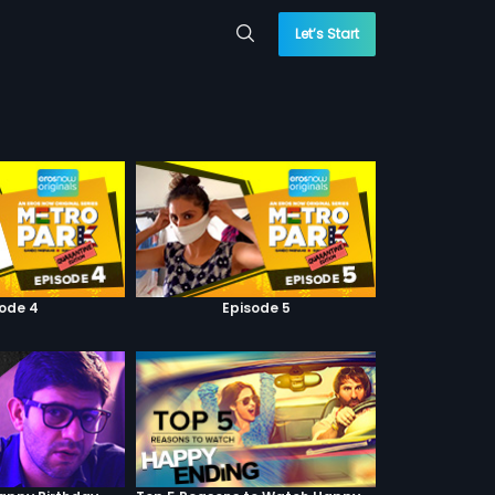
Let’s Start
sode 4
Episode 5