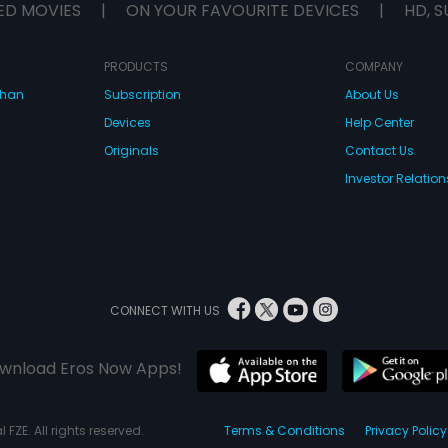
ED MOVIES
|
ON YOUR FAVOURITE DEVICES
|
HD, S
PRODUCTS
COMPANY
dhan
Subscription
About Us
Devices
Help Center
Originals
Contact Us
Investor Relation
CONNECT WITH US
wnload Eros Now Apps!
 FZE. All rights reserved.
Terms & Conditions
Privacy Policy