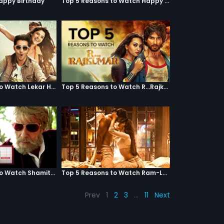
Happy Birthday
Top 5 Reasons to Watch Happy Ending
Top 5 Reasons to Watch Lekar Hum Deewana Dil
Top 5 Reasons to Watch R...Rajkumar
Top 5 Reasons to Watch Shamitabh
Top 5 Reasons to Watch Ram-Leela
Prev
1
2
3
…
11
Next