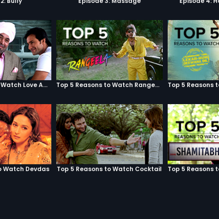
2: Bully
Episode 3: Massage
Episode 4: 
Top 5 Reasons to Watch Love Aaj Kal
Top 5 Reasons to Watch Rangeela
o Watch Devdas
Top 5 Reasons to Watch Cocktail