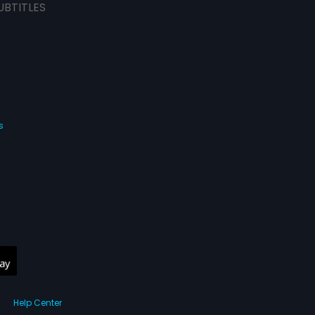
UBTITLES
s
Help Center