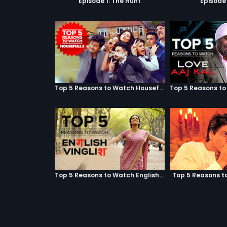
Episode 1: The Hunt
Episode 
Top 5 Reasons to Watch Housefull 3
Top 5 Reasons to Watch English Vinglish
Top 5 Reasons t