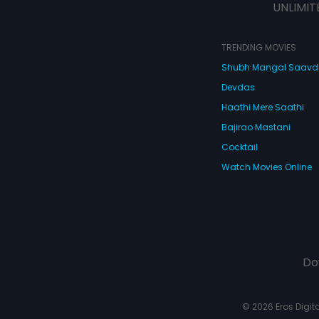
UNLIMIT
TRENDING MOVIES
Shubh Mangal Saav
Devdas
Haathi Mere Saathi
Bajirao Mastani
Cocktail
Watch Movies Online
Do
© 2026 Eros Digital