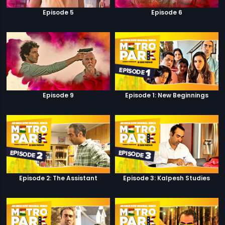
Episode 5
Episode 6
Episode 9
Episode 1: New Beginnings
Episode 2: The Assistant
Episode 3: Kalpesh Studies