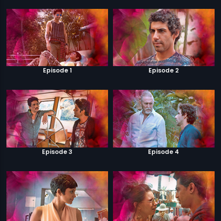
Episode 1
Episode 2
Episode 3
Episode 4