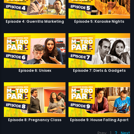
Episode 4: Guerrilla Marketing
Episode 5: Karaoke Nights
Episode 6: Unisex
Episode 7: Diets & Gadgets
Episode 8: Pregnancy Class
Episode 9: House Falling Apart
Prev
1
2
Next