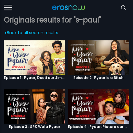
Originals results for "s-paul"
Back to all search results
Episode 1 : Pyaar, Dosti aur Jimmy Paaji
Episode 2 : Pyaar is a Bitch
Episode 3 : SRK Wala Pyaar
Episode 4 : Pyaar, Picture aur Popcorn