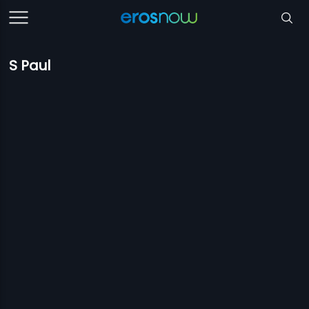
S Paul