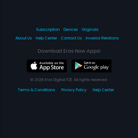
Subscription
Devices
Originals
About Us
Help Center
Contact Us
Investor Relations
Download Eros Now Apps!
© 2026 Eros Digital FZE. All rights reserved.
Terms & Conditions
Privacy Policy
Help Center