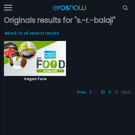
Originals results for "s.-r.-balaji"
Back to all search results
Vegan Fare
Prev
1
…
10
11
12
Next