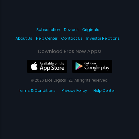
Subscription
Devices
Originals
About Us
Help Center
Contact Us
Investor Relations
Download Eros Now Apps!
© 2026 Eros Digital FZE. All rights reserved.
Terms & Conditions
Privacy Policy
Help Center