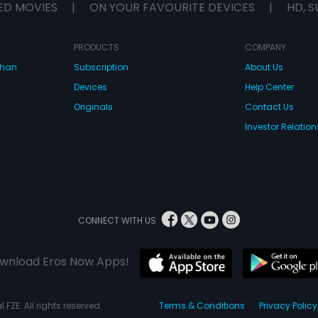
ED MOVIES
|
ON YOUR FAVOURITE DEVICES
|
HD, S
PRODUCTS
COMPANY
dhan
Subscription
About Us
Devices
Help Center
Originals
Contact Us
Investor Relation
CONNECT WITH US
wnload Eros Now Apps!
 FZE. All rights reserved.
Terms & Conditions
Privacy Policy