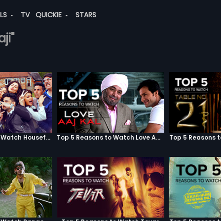
ALS
TV
QUICKIE
STARS
ji"
Top 5 Reasons to Watch Housefull 3
Top 5 Reasons to Watch Love Aaj Kal