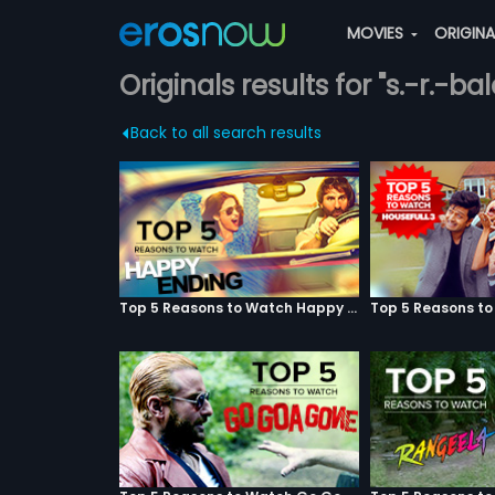
MOVIES
ORIGIN
Originals results for "s.-r.-bala
Back to all search results
Top 5 Reasons to Watch Happy Ending