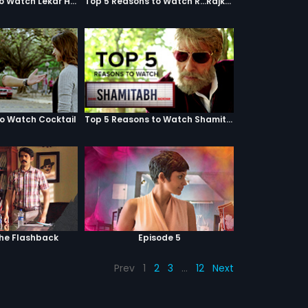
Top 5 Reasons to Watch Lekar Hum Deewana Dil
Top 5 Reasons to Watch R...Rajkumar
to Watch Cocktail
Top 5 Reasons to Watch Shamitabh
The Flashback
Episode 5
Prev
1
2
3
…
12
Next