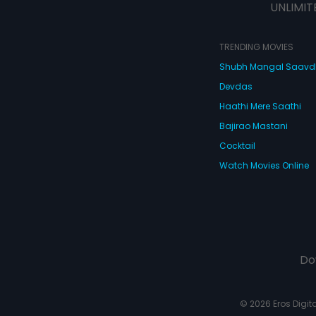
UNLIMIT
TRENDING MOVIES
Shubh Mangal Saav
Devdas
Haathi Mere Saathi
Bajirao Mastani
Cocktail
Watch Movies Online
Do
© 2026 Eros Digital