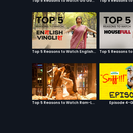
Top 5 Reasons to Watch Go Goa Gone
Top 5 Reasons to Watch English Vinglish
Top 5 Reasons to Watch Ram-Leela
Episode 4-G