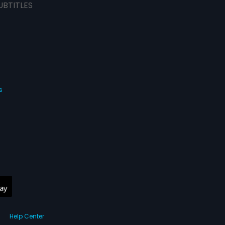
UBTITLES
s
Help Center