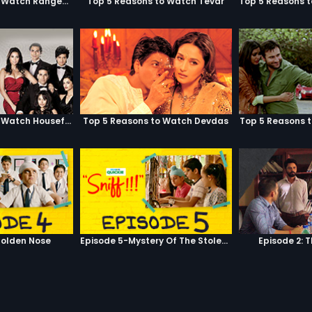
Top 5 Reasons to Watch Rangeela
Top 5 Reasons to Watch Tevar
Top 5 Reasons to Watch Housefull
Top 5 Reasons to Watch Devdas
Top 5 Reasons 
olden Nose
Episode 5-Mystery Of The Stolen Car
Episode 2: 