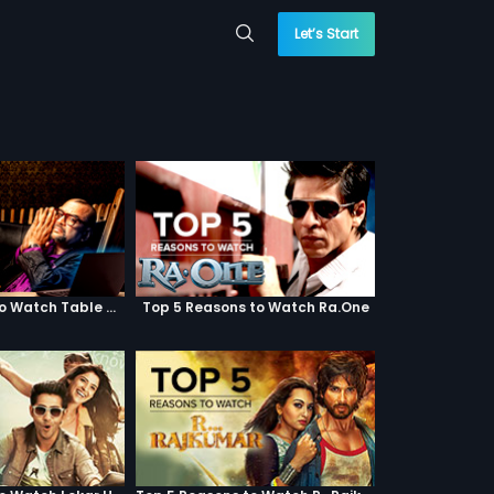
Let’s Start
Top 5 Reasons to Watch Table No. 21
Top 5 Reasons to Watch Ra.One