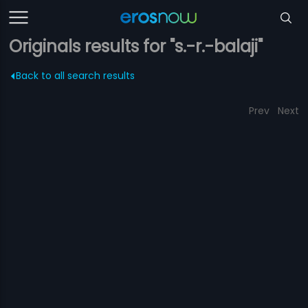
Originals results for "s.-r.-balaji"
Back to all search results
Prev
Next