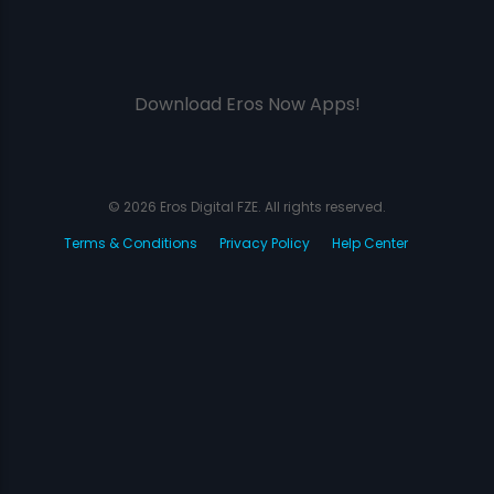
Download Eros Now Apps!
© 2026 Eros Digital FZE. All rights reserved.
Terms & Conditions
Privacy Policy
Help Center