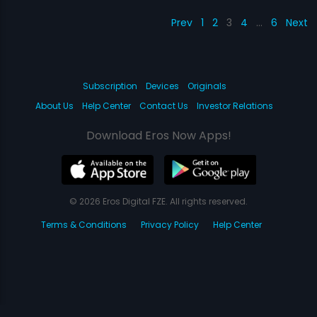
Prev
1
2
3
4
…
6
Next
Subscription
Devices
Originals
About Us
Help Center
Contact Us
Investor Relations
Download Eros Now Apps!
© 2026 Eros Digital FZE. All rights reserved.
Terms & Conditions
Privacy Policy
Help Center