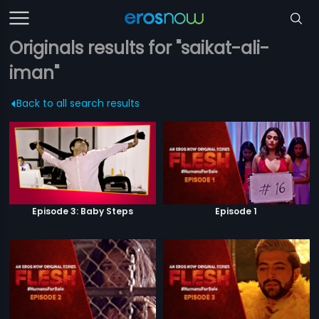
Originals results for "saikat-ali-
iman"
Back to all search results
Episode 3: Baby Steps
Episode 1