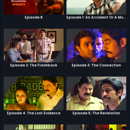
Episode 8
Episode 1: An Accident Or A Murder?
Episode 2: The Flashback
Episode 3: The Connection
Episode 4: The Lost Evidence
Episode 5: The Revelation