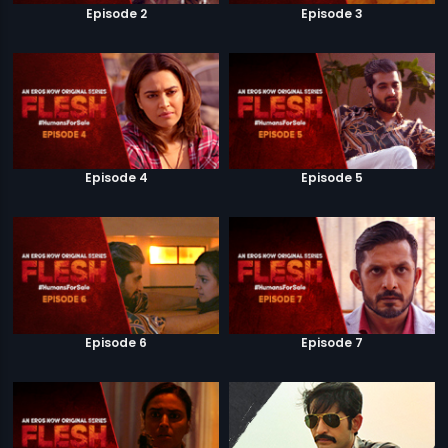
Episode 2
Episode 3
Episode 4
Episode 5
Episode 6
Episode 7