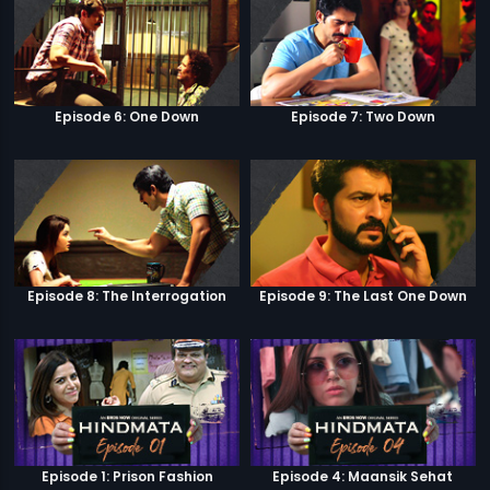
Episode 6: One Down
Episode 7: Two Down
Episode 8: The Interrogation
Episode 9: The Last One Down
Episode 1: Prison Fashion
Episode 4: Maansik Sehat