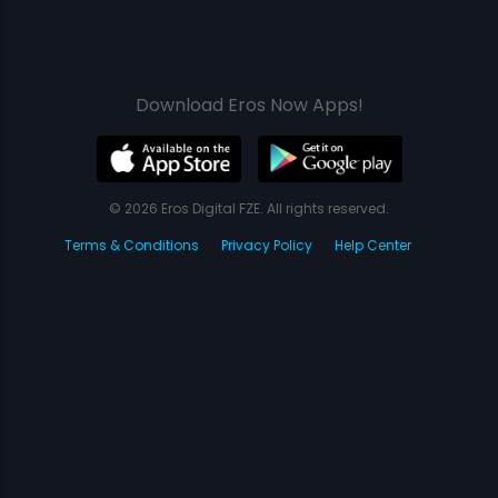
Download Eros Now Apps!
© 2026 Eros Digital FZE. All rights reserved.
Terms & Conditions
Privacy Policy
Help Center