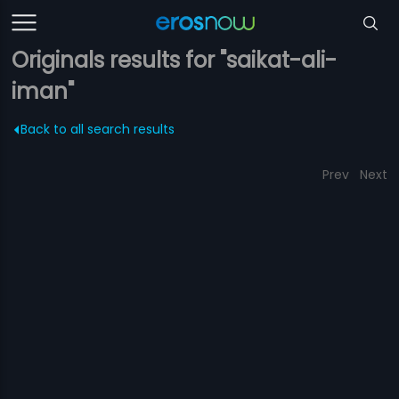
Originals results for "saikat-ali-
iman"
Back to all search results
Prev
Next