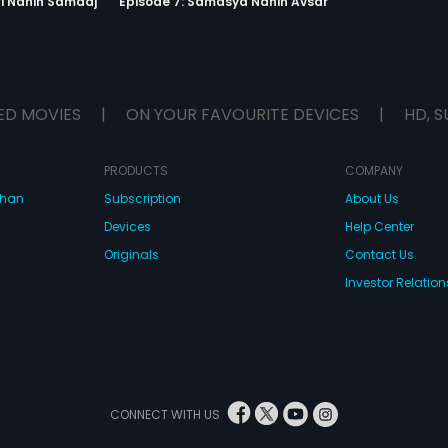
ti Nahin Samaaj
Episode 7: Samasya Nahin Avsar
ED MOVIES
|
ON YOUR FAVOURITE DEVICES
|
HD, S
PRODUCTS
COMPANY
dhan
Subscription
About Us
Devices
Help Center
Originals
Contact Us
Investor Relation
CONNECT WITH US