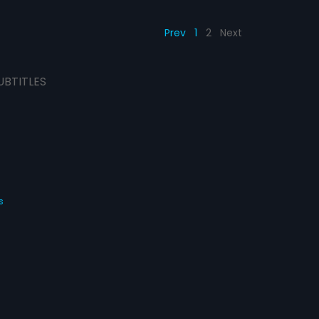
Prev
1
2
Next
UBTITLES
s