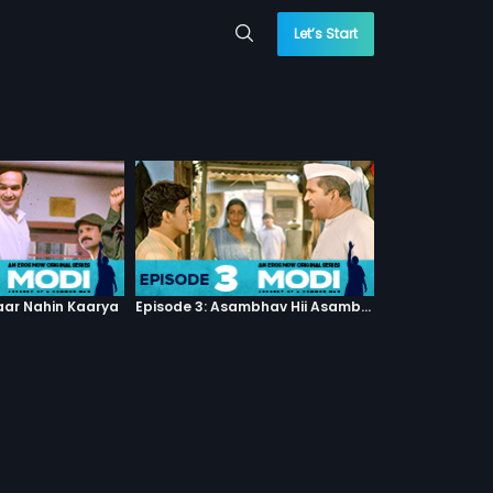
Let’s Start
haar Nahin Kaarya
Episode 3: Asambhav Hii Asambhav Hai