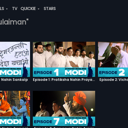
ALS
TV
QUICKIE
STARS
sulaiman"
h Nahin Sankalp
Episode 1: Pratiksha Nahin Prayaas
Episode 2: Vic