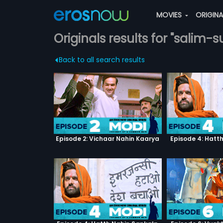
MOVIES
ORIGIN
Originals results for "salim-
Back to all search results
Episode 2: Vichaar Nahin Kaarya
Episode 4: Hatt