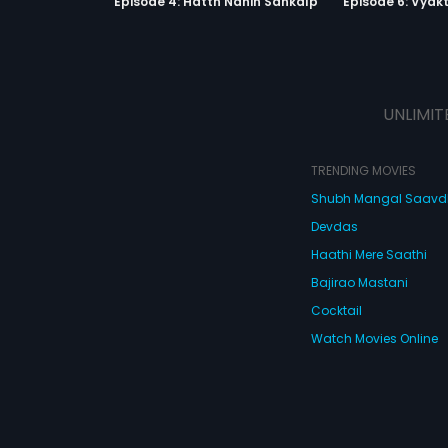
Episode 4: Hatth Nahin Sankalp
Episode 6: Vyak
UNLIMIT
TRENDING MOVIES
Shubh Mangal Saav
Devdas
Haathi Mere Saathi
Bajirao Mastani
Cocktail
Watch Movies Online