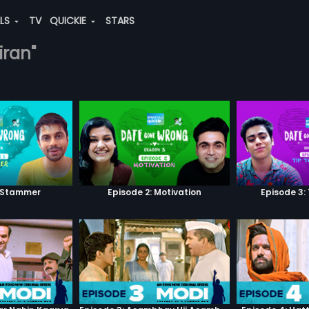
ALS
TV
QUICKIE
STARS
iran"
: Stammer
Episode 2: Motivation
Episode 3: