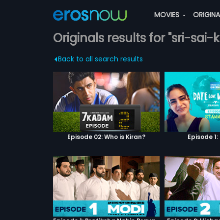
MOVIES
ORIGIN
Originals results for "sri-sai-k
Back to all search results
Episode 02: Who is Kiran?
Episode 1