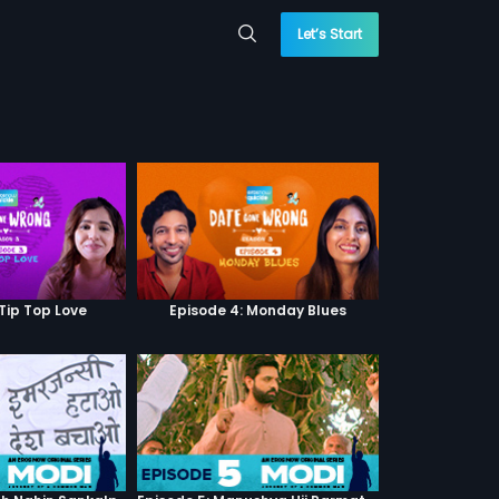
Let’s Start
 Tip Top Love
Episode 4: Monday Blues