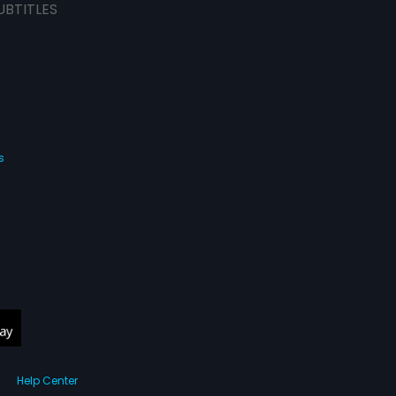
UBTITLES
s
Help Center