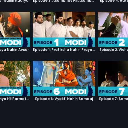
ar Nahin Kaarya
Episode 3: Asambhav Hii Asambhav Hai
Episode 4: Hat
sya Nahin Avsar
Episode 1: Pratiksha Nahin Prayaas
Episode 2: Vic
Episode 5: Manushya Hii Parmatma Ka Dwaar Hai
Episode 6: Vyakti Nahin Samaaj
Episode 7: Sam