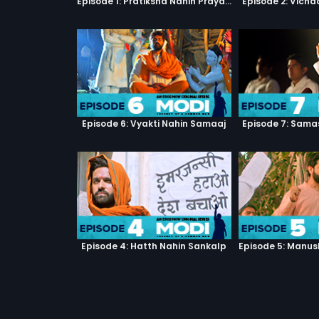
Episode 1: Pratiksha Nahin Prayaas
Episode 2: Vicha
Episode 6: Vyakti Nahin Samaaj
Episode 7: Sama
Episode 4: Hatth Nahin Sankalp