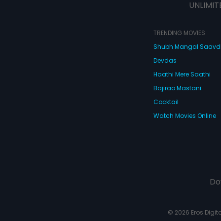
UNLIMIT
TRENDING MOVIES
Shubh Mangal Saav
Devdas
Haathi Mere Saathi
Bajirao Mastani
Cocktail
Watch Movies Online
Do
© 2026 Eros Digital