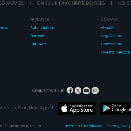
ED MOVIES
|
ON YOUR FAVOURITE DEVICES
|
HD, S
PRODUCTS
COMPANY
dhan
Subscription
About Us
Devices
Help Center
Originals
Contact Us
Investor Relation
CONNECT WITH US
wnload Eros Now Apps!
 FZE. All rights reserved.
Terms & Conditions
Privacy Policy