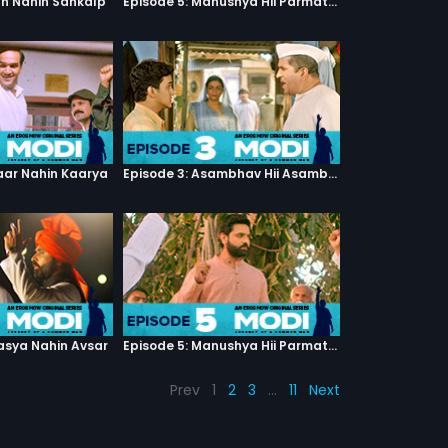
th Nahin Sankalp
Episode 5: Manushya Hii Parmatma Ka Dwaar Hai
haar Nahin Kaarya
Episode 3: Asambhav Hii Asambhav Hai
asya Nahin Avsar
Episode 5: Manushya Hii Parmatma Ka Dwaar Hai
Prev
1
2
3
…
11
Next