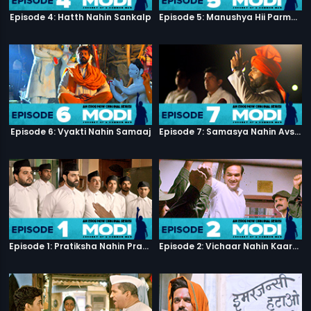
Episode 4: Hatth Nahin Sankalp
Episode 5: Manushya Hii Parmatma Ka Dwaar Hai
Episode 6: Vyakti Nahin Samaaj
Episode 7: Samasya Nahin Avsar
Episode 1: Pratiksha Nahin Prayaas
Episode 2: Vichaar Nahin Kaarya