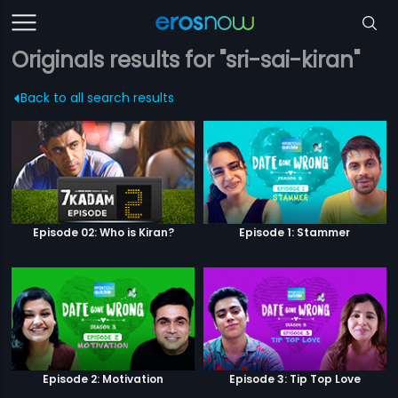
Originals results for "sri-sai-kiran"
Back to all search results
Episode 02: Who is Kiran?
Episode 1: Stammer
Episode 2: Motivation
Episode 3: Tip Top Love