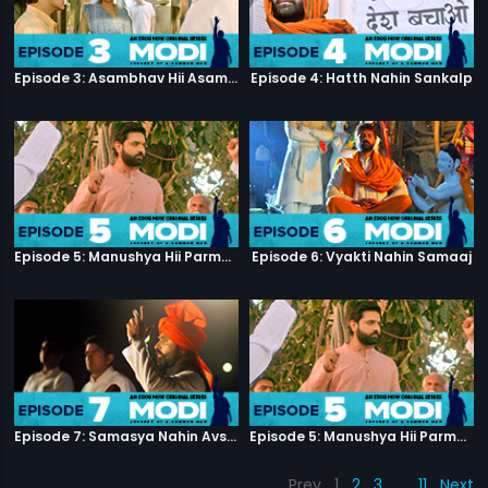
Episode 3: Asambhav Hii Asambhav Hai
Episode 4: Hatth Nahin Sankalp
Episode 5: Manushya Hii Parmatma Ka Dwaar Hai
Episode 6: Vyakti Nahin Samaaj
Episode 7: Samasya Nahin Avsar
Episode 5: Manushya Hii Parmatma Ka Dwaar Hai
Prev
1
2
3
…
11
Next