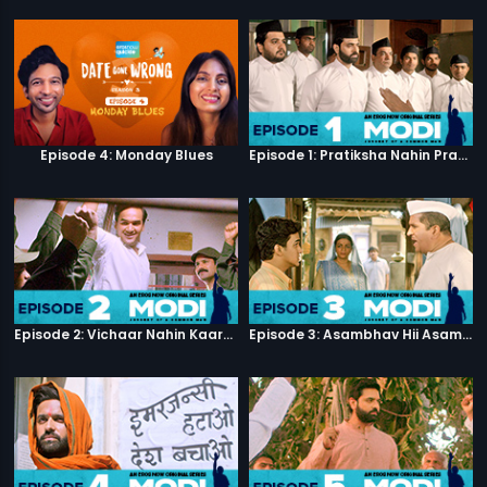
Episode 4: Monday Blues
Episode 1: Pratiksha Nahin Prayaas
Episode 2: Vichaar Nahin Kaarya
Episode 3: Asambhav Hii Asambhav Hai