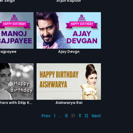
er Singh
Arjun Kapoor
Bajpayee
Ajay Devgn
Sonam Kapoor stars with Dilip Kumar
Aishwarya Rai
Prev
1
…
9
10
11
12
Next