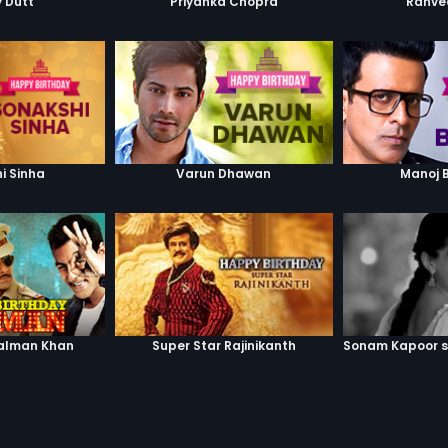
 Dutt
Priyanka Chopra
Ranve
i Sinha
Varun Dhawan
Manoj 
alman Khan
Super Star Rajinikanth