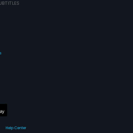
UBTITLES
s
Help Center