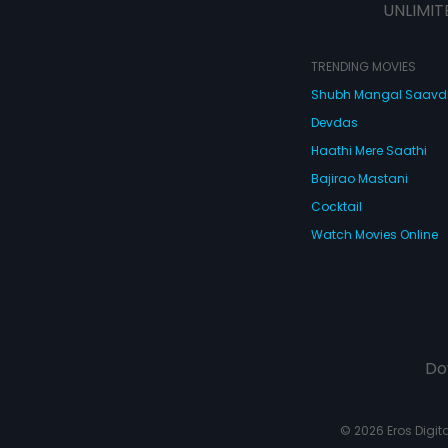
UNLIMIT
TRENDING MOVIES
Shubh Mangal Saav
Devdas
Haathi Mere Saathi
Bajirao Mastani
Cocktail
Watch Movies Online
Do
© 2026 Eros Digital