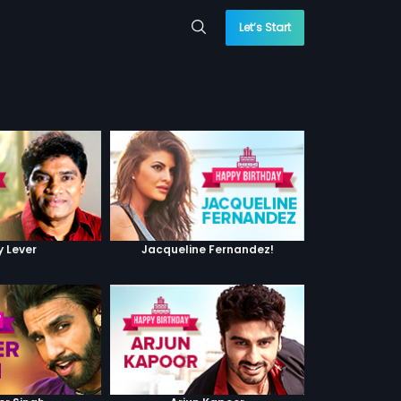
Let’s Start
y Lever
Jacqueline Fernandez!