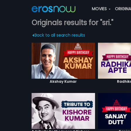
MOVIES
ORIGIN
Originals results for "sri."
Back to all search results
Akshay Kumar
Radhik