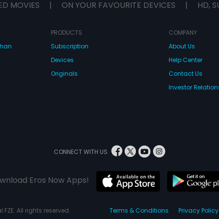
ED MOVIES
|
ON YOUR FAVOURITE DEVICES
|
HD, S
PRODUCTS
COMPANY
dhan
Subscription
About Us
Devices
Help Center
Originals
Contact Us
Investor Relation
CONNECT WITH US
wnload Eros Now Apps!
 FZE. All rights reserved.
Terms & Conditions
Privacy Policy