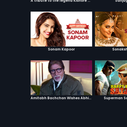
A tribute to the legend Kishore Kumar
Sanjay
Sonam Kapoor
Sonaksh
Amitabh Bachchan Wishes Abhishek
Superman S