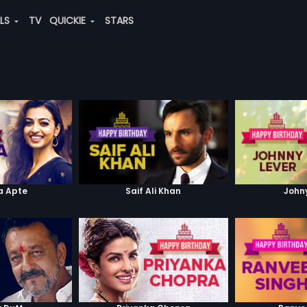
ALS
TV
QUICKIE
STARS
a Apte
Saif Ali Khan
John