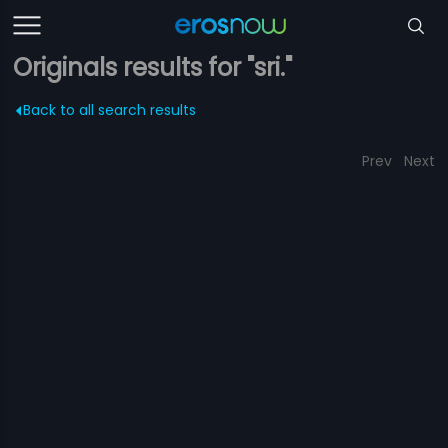
Originals results for "sri."
Back to all search results
Prev
Next