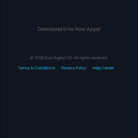
Download Eros Now Apps!
© 2026 Eros Digital FZE. All rights reserved.
Terms & Conditions
Privacy Policy
Help Center