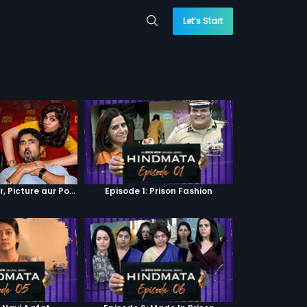
Let’s Start
Episode 4 : Pyaar, Picture aur Popcorn
Episode 1: Prison Fashion