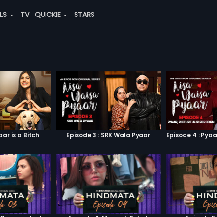
ALS
TV
QUICKIE
STARS
aar is a Bitch
Episode 3 : SRK Wala Pyaar