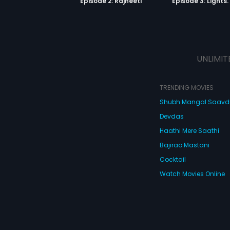
Episode 2: Rajneeti
UNLIMIT
TRENDING MOVIES
Shubh Mangal Saav
Devdas
Haathi Mere Saathi
Bajirao Mastani
Cocktail
Watch Movies Online