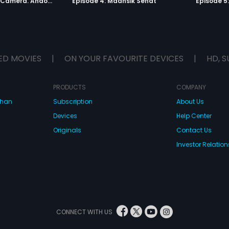
Episode 3: Lights. Camera. Andolan.
Episode 4: Maansik Sehat
Episode 5
ED MOVIES
|
ON YOUR FAVOURITE DEVICES
|
HD, S
PRODUCTS
COMPANY
dhan
Subscription
About Us
Devices
Help Center
Originals
Contact Us
Investor Relation
CONNECT WITH US