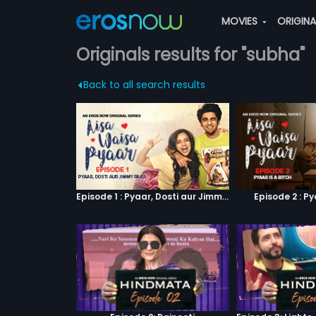
MOVIES
ORIGIN
Originals results for "subha"
Back to all search results
Episode 1 : Pyaar, Dosti aur Jimmy Paaji
Episode 2 : Py