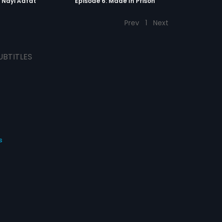
: Nayi Aafat
Episode 6: Made In Prison
Prev
1
Next
UBTITLES
s