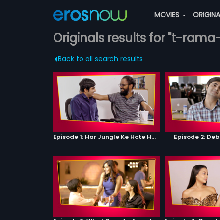
MOVIES
ORIGIN
Originals results for "t-rama
Back to all search results
Episode 1: Har Jungle Ke Hote Hai Apne Jaanwar
Episode 2: Deb