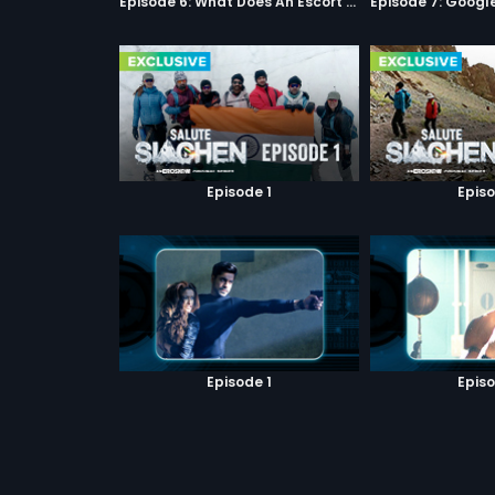
Episode 6: What Does An Escort Do?
Episode 1
Episo
Episode 1
Episo