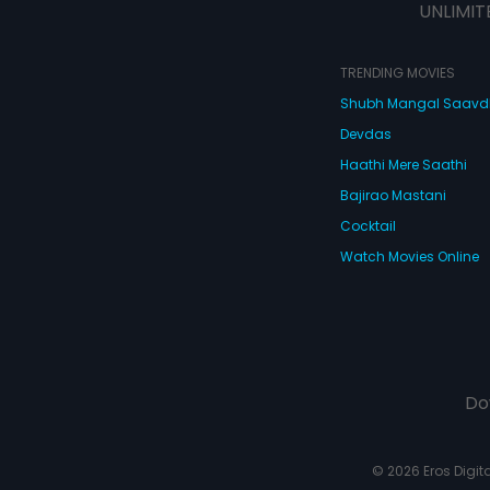
UNLIMIT
TRENDING MOVIES
Shubh Mangal Saav
Devdas
Haathi Mere Saathi
Bajirao Mastani
Cocktail
Watch Movies Online
Do
© 2026 Eros Digital