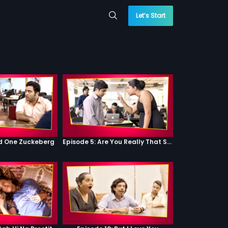
Let’s Start
od One Zuckeberg
Episode 5: Are You Really That Stupid?