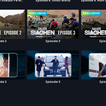
Episode 7: Google Shikaar Pe Nikla Hai
Episode 8: Small World
de 2
Episode 3
Epi
de 2
Episode 3
Epi