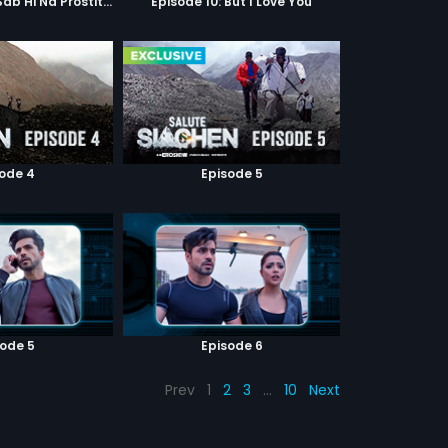
Episode 9: Hum Sab Hi Na Prostitutes Hai
Episode 10: But I Love You
sode 4
Episode 5
sode 5
Episode 6
Prev
1
2
3
…
10
Next