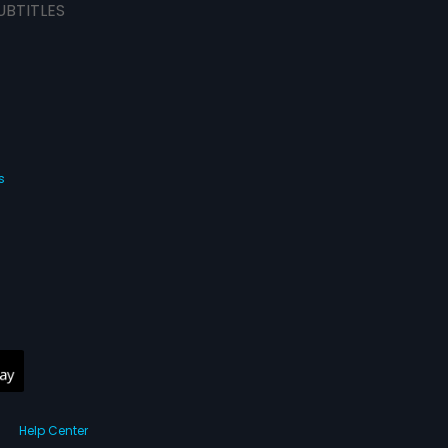
UBTITLES
s
Help Center