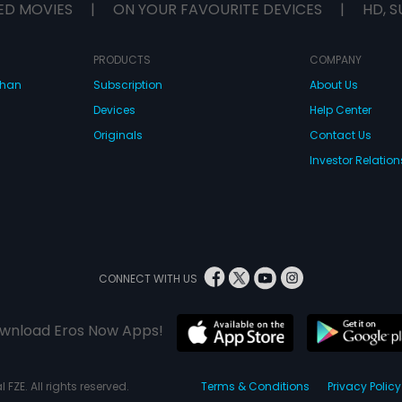
ED MOVIES
|
ON YOUR FAVOURITE DEVICES
|
HD, S
PRODUCTS
COMPANY
dhan
Subscription
About Us
Devices
Help Center
Originals
Contact Us
Investor Relation
CONNECT WITH US
wnload Eros Now Apps!
 FZE. All rights reserved.
Terms & Conditions
Privacy Policy