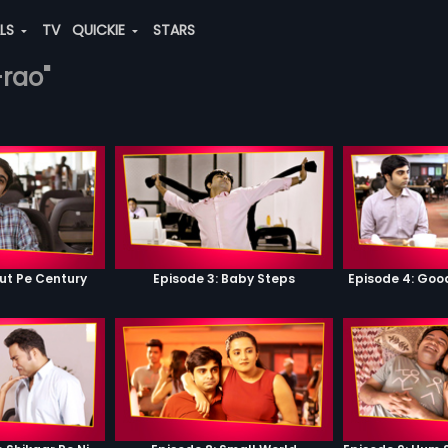
ALS
TV
QUICKIE
STARS
-rao"
ut Pe Century
Episode 3: Baby Steps
Episode 4: Go