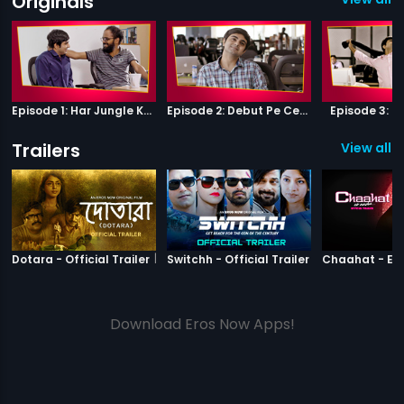
Originals
Episode 1: Har Jungle Ke Hote Hai Apne Jaanwar
Episode 2: Debut Pe Century
Episode 3: B
Trailers
View all 3
|
Dotara
|
Switchh
Dotara - Official Trailer
Switchh - Official Trailer
Download Eros Now Apps!