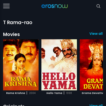
T Rama-rao
Movies
View all 
|
|
|
Rama Krishna
2004
Hello Yama
1998
Grama Devathe
View all 1