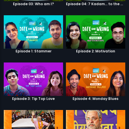
Episode 03: Who am I?
Episode 04: 7 Kadam... to the game of life
Episode 1: Stammer
Episode 2: Motivation
Episode 3: Tip Top Love
Episode 4: Monday Blues