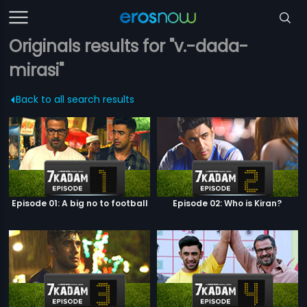
Originals results for "v.-dada-
mirasi"
Back to all search results
Episode 01: A big no to football
Episode 02: Who is Kiran?