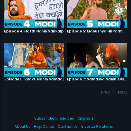
Episode 4: Hatth Nahin Sankalp
Episode 5: Manushya Hii Parmatma Ka Dwaar Hai
Episode 6: Vyakti Nahin Samaaj
Episode 7: Samasya Nahin Avsar
Prev
1
Next
Subscription
Devices
Originals
About Us
Help Center
Contact Us
Investor Relations