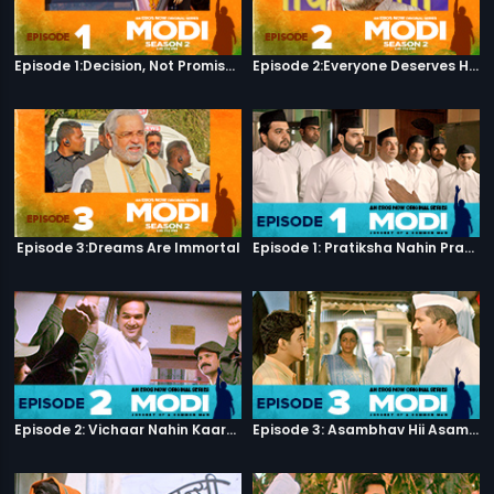
Episode 1:Decision, Not Promises
Episode 2:Everyone Deserves Happiness
Episode 3:Dreams Are Immortal
Episode 1: Pratiksha Nahin Prayaas
Episode 2: Vichaar Nahin Kaarya
Episode 3: Asambhav Hii Asambhav Hai