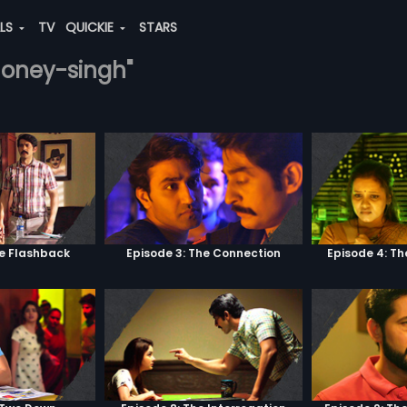
ALS
TV
QUICKIE
STARS
-honey-singh"
he Flashback
Episode 3: The Connection
Episode 4: Th