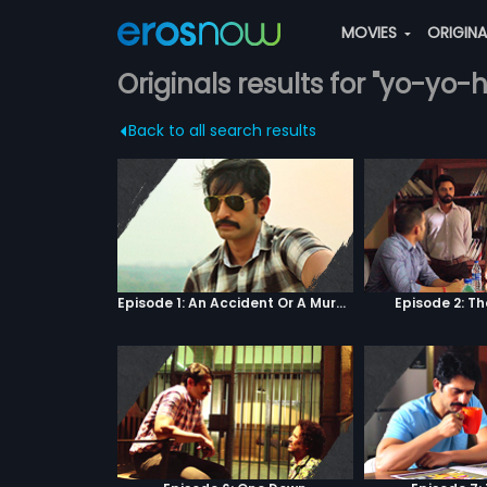
MOVIES
ORIGIN
Originals results for "yo-yo
Back to all search results
Episode 1: An Accident Or A Murder?
Episode 2: T