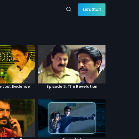
Let’s Start
e Lost Evidence
Episode 5: The Revelation