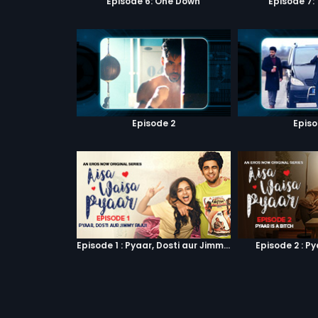
Episode 6: One Down
Episode 7:
Episode 2
Episo
Episode 1 : Pyaar, Dosti aur Jimmy Paaji
Episode 2 : Py