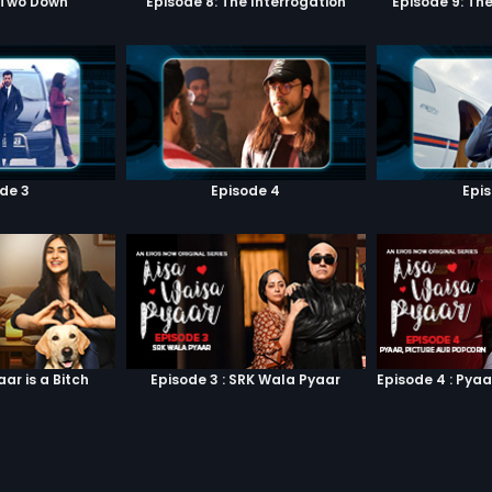
 Two Down
Episode 8: The Interrogation
Episode 9: Th
de 3
Episode 4
Epi
aar is a Bitch
Episode 3 : SRK Wala Pyaar