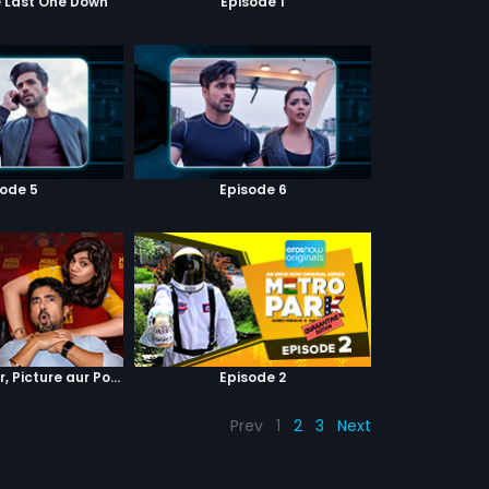
e Last One Down
Episode 1
sode 5
Episode 6
Episode 4 : Pyaar, Picture aur Popcorn
Episode 2
Prev
1
2
3
Next