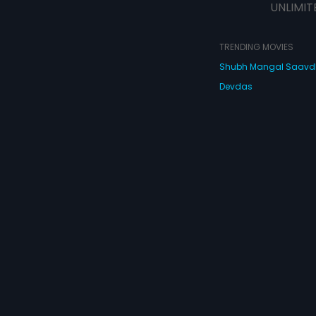
UNLIMIT
TRENDING MOVIES
Shubh Mangal Saav
Devdas
Haathi Mere Saathi
Bajirao Mastani
Cocktail
Watch Movies Online
Do
© 2026 Eros Digital