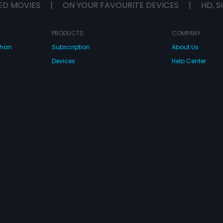
ED MOVIES
|
ON YOUR FAVOURITE DEVICES
|
HD, S
PRODUCTS
COMPANY
dhan
Subscription
About Us
Devices
Help Center
Originals
Contact Us
Investor Relation
CONNECT WITH US
wnload Eros Now Apps!
 FZE. All rights reserved.
Terms & Conditions
Privacy Policy