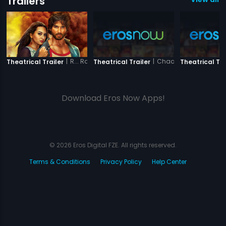
Trailers
|
R... Rajkumar
|
Chaalis Chauraasi (
Theatrical Trailer
Theatrical Trailer
Theatrical Tra
Download Eros Now Apps!
© 2026 Eros Digital FZE. All rights reserved.
Terms & Conditions
Privacy Policy
Help Center