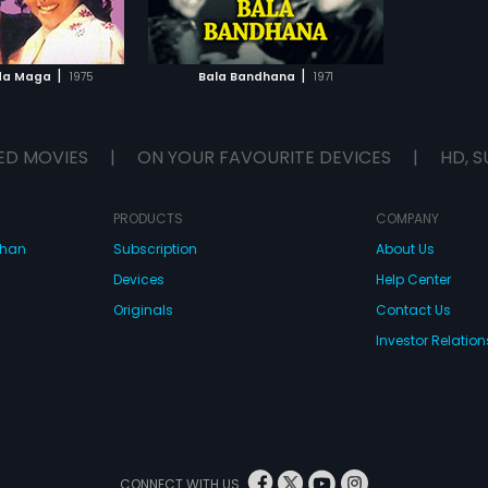
TO WATCHLIST
TCH MOVIE
|
|
da Maga
1975
Bala Bandhana
1971
ED MOVIES
|
ON YOUR FAVOURITE DEVICES
|
HD, S
PRODUCTS
COMPANY
dhan
Subscription
About Us
Devices
Help Center
Originals
Contact Us
Investor Relation
CONNECT WITH US