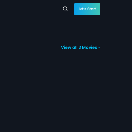
Let’s Start
View all 3 Movies »