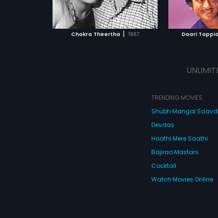
ATCHLIST
ADD TO WATCHLIST
ADD 
 MOVIE
WATCH MOVIE
WA
|
Chakra Theertha
1967
Daari Tappi
UNLIMIT
TRENDING MOVIES
Shubh Mangal Saav
Devdas
Haathi Mere Saathi
Bajirao Mastani
Cocktail
Watch Movies Online