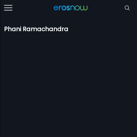
Phani Ramachandra