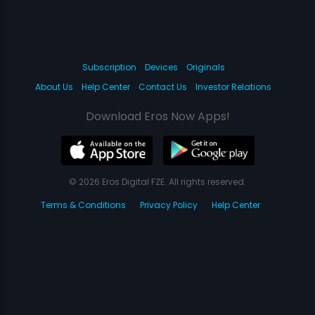
Subscription
Devices
Originals
About Us
Help Center
Contact Us
Investor Relations
Download Eros Now Apps!
© 2026 Eros Digital FZE. All rights reserved.
Terms & Conditions
Privacy Policy
Help Center