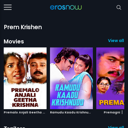
Prem Krishen
Movies
View all 
P
remalo Anjali Geetha Krishna
|
R
amudu Kaadu Krishnudu
|
|
2007
2008
Premagni
19
View all 1 