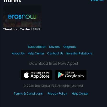
Trailers
|
Shalimar
Theatrical Trailer
Subscription
Devices
Originals
About Us
Help Center
Contact Us
Investor Relations
Download Eros Now Apps!
© 2026 Eros Digital FZE. All rights reserved.
Terms & Conditions
Privacy Policy
Help Center