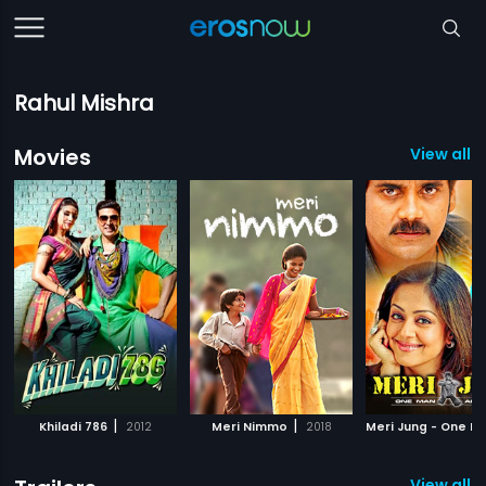
Rahul Mishra
Movies
View all 5
|
|
Khiladi 786
2012
Meri Nimmo
2018
View all 2