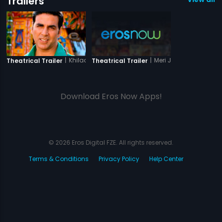
Trailers
|
Khiladi 786
|
Meri Jung - One Man 
Theatrical Trailer
Theatrical Trailer
Download Eros Now Apps!
© 2026 Eros Digital FZE. All rights reserved.
Terms & Conditions
Privacy Policy
Help Center