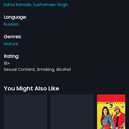
Rahul Ranade,
Sukhwinder Singh
Language:
Russian
Genres:
Mature
Rating:
18+
Sexual Content, Smoking, Alcohol
You Might Also Like