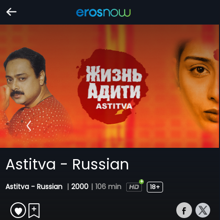
Astitva - Russian
Astitva - Russian
|
2000
|
106 min
18+