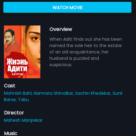
WATCH MOVIE
Overview
When Aditi finds out she has been
named the sole heir to the estate
of an old acquaintance, her
husband is puzzled and
suspicious.
Cast
Mohnish Bahl,
Namrata Shirodkar,
Sachin Khedekar,
Sunil
Barve,
Tabu
Director
Mahesh Manjrekar
Music