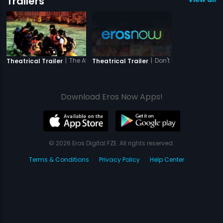
Trailers
|
The Attacks of 26-11
|
Don't Break My Heart - 
Theatrical Trailer
Theatrical Trailer
Download Eros Now Apps!
© 2026 Eros Digital FZE. All rights reserved.
Terms & Conditions
Privacy Policy
Help Center