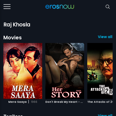
Raj Khosla
Movies
View all 7
|
D
on't Break My Heart - Her Story
|
Mera Saaya
1966
The Attacks of 26-1
2010
View all 2