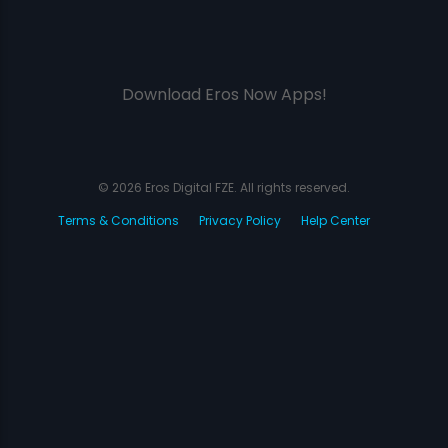
Download Eros Now Apps!
© 2026 Eros Digital FZE. All rights reserved.
Terms & Conditions
Privacy Policy
Help Center