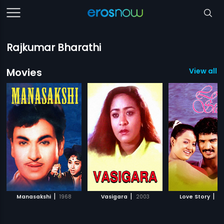
Rajkumar Bharathi
Movies
View all 1
|
|
|
Manasakshi
1968
Vasigara
2003
Love Story
2